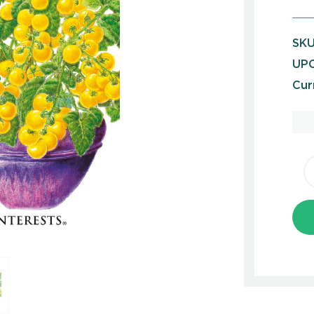
SKU
UPC
Cur