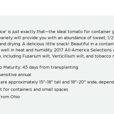
ice' is just exactly that—the ideal tomato for container 
variety will provide you with an abundance of sweet, 1/
and drying. A delicious little snack! Beautiful in a conta
well in heat and humidity. 2017 All-America Selections 
, including Fusarium wilt, Verticillium wilt, and tobacco 
o Maturity: 45 days from transplanting
sensitive annual
 are approximately 15"–18" tall and 18"–20" wide, depend
t for containers and small spaces
from Ohio