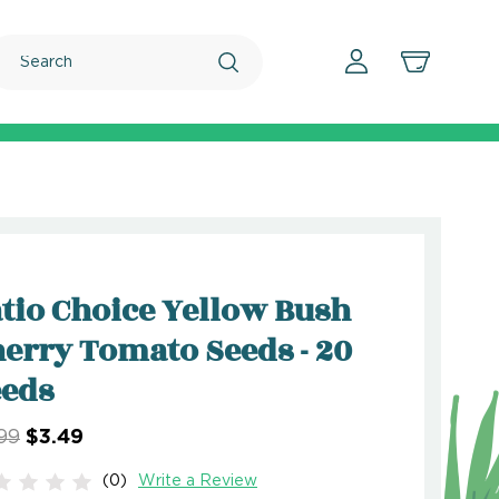
Search
tio Choice Yellow Bush
erry Tomato Seeds - 20
eeds
99
$3.49
(0)
Write a Review