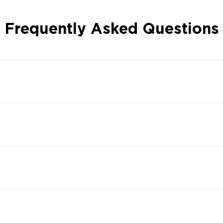
Frequently Asked Questions