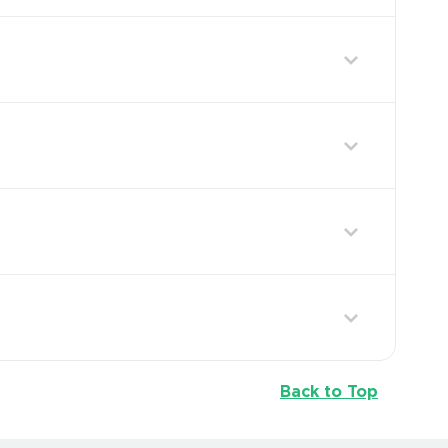
Back to Top