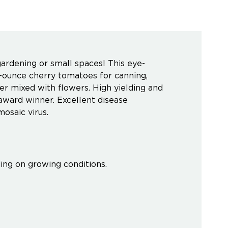
gardening or small spaces! This eye-
2-ounce cherry tomatoes for canning,
iner mixed with flowers. High yielding and
award winner. Excellent disease
mosaic virus.
ing on growing conditions.