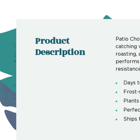
Product
Patio Cho
catching 
Description
roasting, 
performs 
resistance
Days t
Frost-
Plants
Perfec
Ships 