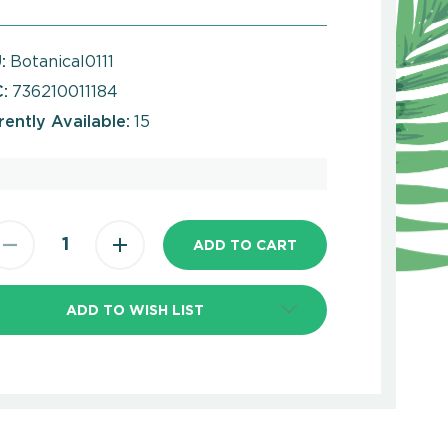
:
Botanical0111
:
736210011184
rently Available:
15
ADD TO WISH LIST