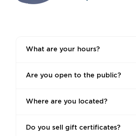
What are your hours?
Are you open to the public?
Where are you located?
Do you sell gift certificates?