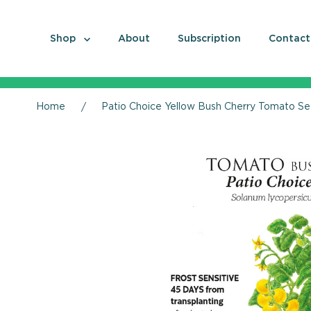
Shop
About
Subscription
Contact
Home
Patio Choice Yellow Bush Cherry Tomato S