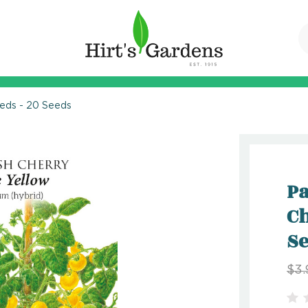
eeds - 20 Seeds
Pa
Ch
S
$3.