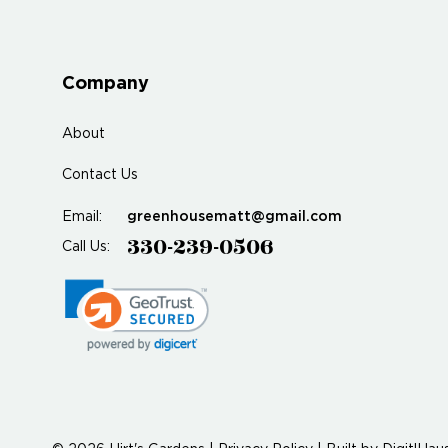
Company
About
Contact Us
greenhousematt@gmail.com
Email:
330-239-0506
Call Us: