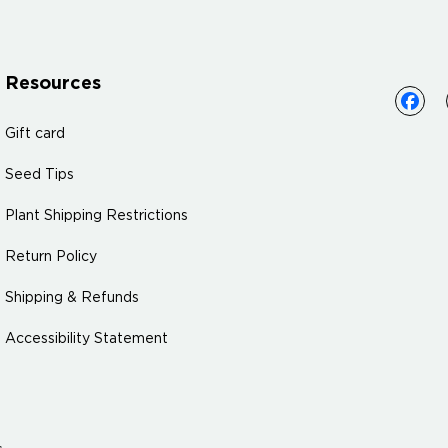
Resources
Gift card
Seed Tips
Plant Shipping Restrictions
Return Policy
Shipping & Refunds
Accessibility Statement