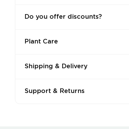
Do you offer discounts?
Plant Care
Shipping & Delivery
Support & Returns