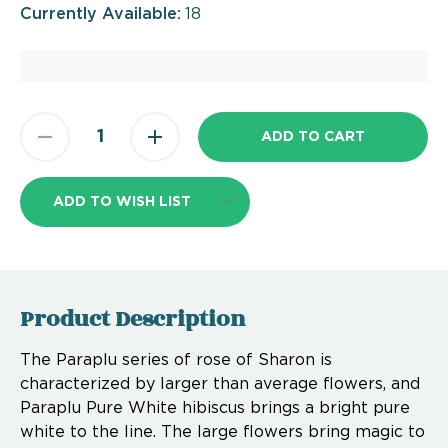
Currently Available:
18
ADD TO WISH LIST
Product Description
The Paraplu series of rose of Sharon is
characterized by larger than average flowers, and
Paraplu Pure White hibiscus brings a bright pure
white to the line. The large flowers bring magic to