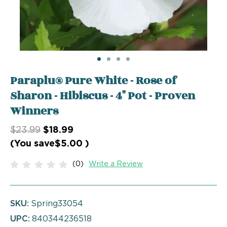
Paraplu® Pure White - Rose of
Sharon - Hibiscus - 4" Pot - Proven
Winners
$23.99
$18.99
(You save
$5.00
)
(0)
Write a Review
SKU:
Spring33054
UPC:
840344236518