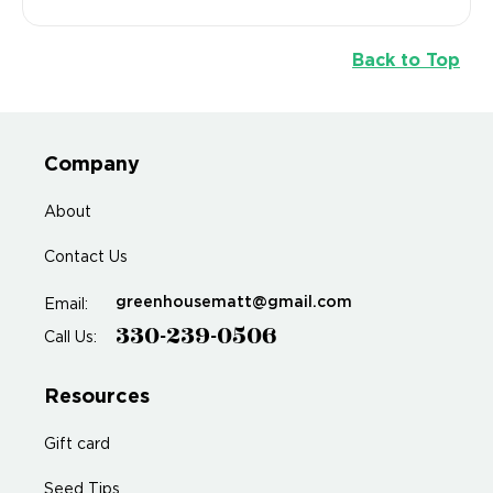
Back to Top
Company
About
Contact Us
greenhousematt@gmail.com
Email:
330-239-0506
Call Us:
Resources
Gift card
Seed Tips