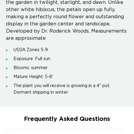
the garden in twilight, starlight, and dawn. Unlike
other white hibiscus, the petals open up fully,
making a perfectly round flower and outstanding
display in the garden center and landscape.
Developed by Dr. Roderick Woods. Measurements
are approximate
USDA Zones 5-9
Exposure: Full sun
Blooms: summer
Mature Height: 5-8'
The plant you will receive is growing in a 4" pot.
Dormant shipping in winter.
Frequently Asked Questions