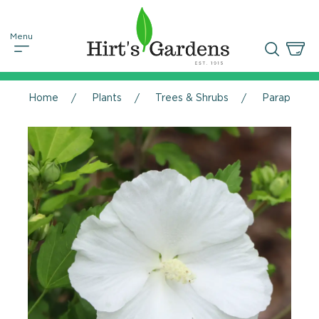
Home
Plants
Trees & Shrubs
Paraplu® Pu