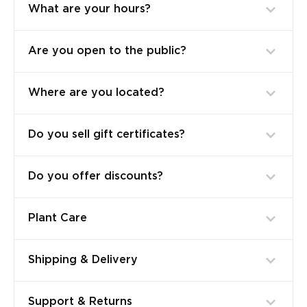
What are your hours?
Are you open to the public?
Where are you located?
Do you sell gift certificates?
Do you offer discounts?
Plant Care
Shipping & Delivery
Support & Returns