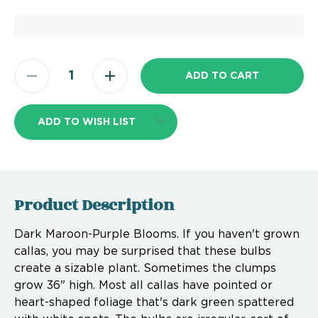
ADD TO WISH LIST
Product Description
Dark Maroon-Purple Blooms. If you haven't grown
callas, you may be surprised that these bulbs
create a sizable plant. Sometimes the clumps
grow 36" high. Most all callas have pointed or
heart-shaped foliage that's dark green spattered