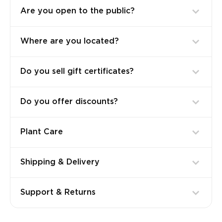
Are you open to the public?
Where are you located?
Do you sell gift certificates?
Do you offer discounts?
Plant Care
Shipping & Delivery
Support & Returns