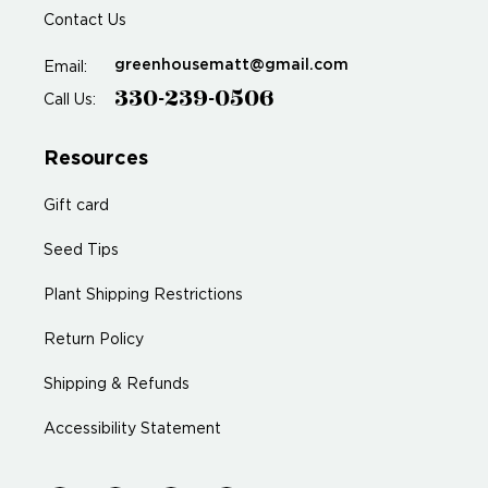
Contact Us
greenhousematt@gmail.com
Email:
330-239-0506
Call Us:
Resources
Gift card
Seed Tips
Plant Shipping Restrictions
Return Policy
Shipping & Refunds
Accessibility Statement