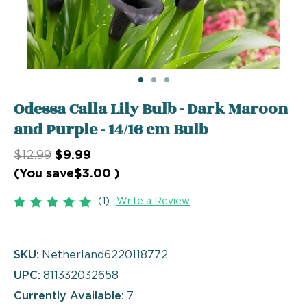
Odessa Calla Lily Bulb - Dark Maroon
and Purple - 14/16 cm Bulb
$12.99
$9.99
(You save
$3.00
)
(1)
Write a Review
SKU:
Netherland6220118772
UPC:
811332032658
Currently Available:
7