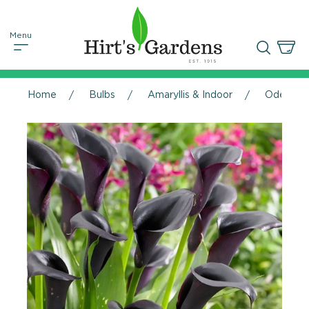
Home
Bulbs
Amaryllis & Indoor
Odessa Ca