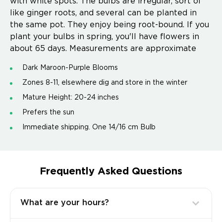
with white spots. The bulbs are irregular, sort of
like ginger roots, and several can be planted in
the same pot. They enjoy being root-bound. If you
plant your bulbs in spring, you'll have flowers in
about 65 days. Measurements are approximate
Dark Maroon-Purple Blooms
Zones 8-11, elsewhere dig and store in the winter
Mature Height: 20-24 inches
Prefers the sun
Immediate shipping. One 14/16 cm Bulb
Frequently Asked Questions
What are your hours?