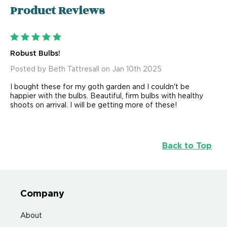
Product
Reviews
5
Robust Bulbs!
Posted by Beth Tattresall on Jan 10th 2025
I bought these for my goth garden and I couldn't be
happier with the bulbs. Beautiful, firm bulbs with healthy
shoots on arrival. I will be getting more of these!
Back to Top
Company
About