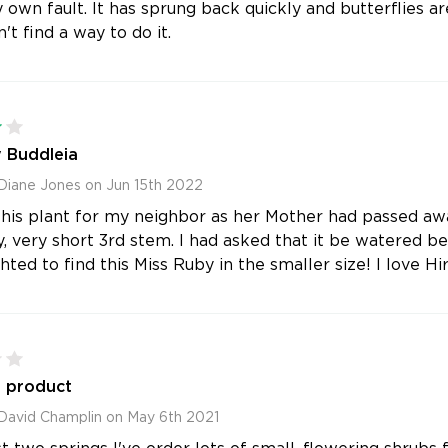
 own fault. It has sprung back quickly and butterflies ar
't find a way to do it.
4
 Buddleia
Diane Jones on Jun 15th 2022
his plant for my neighbor as her Mother had passed awa
y, very short 3rd stem. I had asked that it be watered bef
ted to find this Miss Ruby in the smaller size! I love Hir
2
f product
David Champlin on May 6th 2021