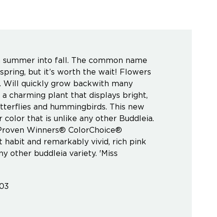
om summer into fall. The common name
spring, but it’s worth the wait! Flowers
g. Will quickly grow backwith many
 a charming plant that displays bright,
utterflies and hummingbirds. This new
color that is unlike any other Buddleia.
 A Proven Winners® ColorChoice®
 habit and remarkably vivid, rich pink
 other buddleia variety. 'Miss
603