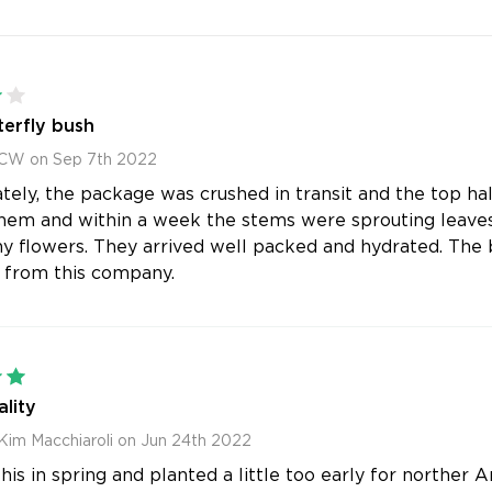
4
erfly bush
 CW on Sep 7th 2022
tely, the package was crushed in transit and the top ha
hem and within a week the stems were sprouting leaves.
iny flowers. They arrived well packed and hydrated. The b
 from this company.
5
lity
Kim Macchiaroli on Jun 24th 2022
is in spring and planted a little too early for norther A