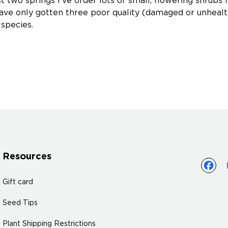
t two springs I've order lots of small, flowering shrubs 
 have only gotten three poor quality (damaged or unheal
 species.
Resources
Gift card
Seed Tips
Plant Shipping Restrictions