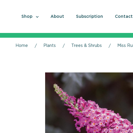
Shop
About
Subscription
Contact
Home
Plants
Trees & Shrubs
Miss Ru