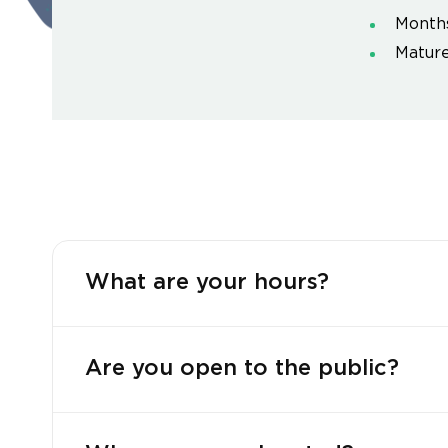
Month
Mature
What are your hours?
Are you open to the public?