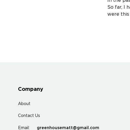
In the pas
So far, I
were this
Company
About
Contact Us
greenhousematt@gmail.com
Email: