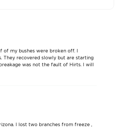
lf of my bushes were broken off. I
 They recovered slowly but are starting
reakage was not the fault of Hirts. I will
rizona. I lost two branches from freeze ,