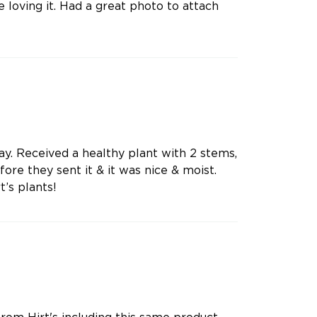
e loving it. Had a great photo to attach
y. Received a healthy plant with 2 stems,
ore they sent it & it was nice & moist.
t’s plants!