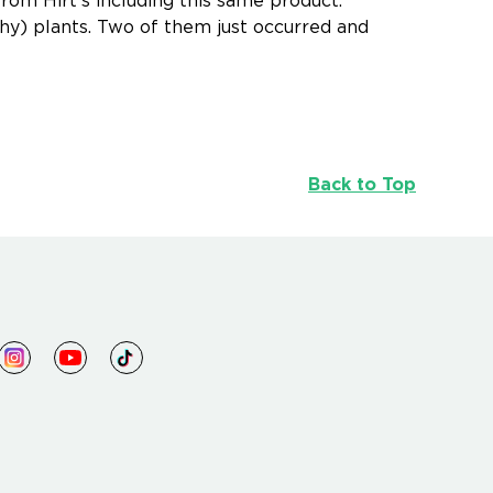
from Hirt's including this same product.
thy) plants. Two of them just occurred and
Back to Top