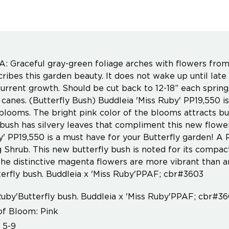
 Graceful gray-green foliage arches with flowers fr
ribes this garden beauty. It does not wake up until late 
urrent growth. Should be cut back to 12-18” each sprin
 canes. (Butterfly Bush) Buddleia 'Miss Ruby' PP19,550 is
 blooms. The bright pink color of the blooms attracts b
 bush has silvery leaves that compliment this new flower 
y' PP19,550 is a must have for your Butterfly garden!
 Shrub. This new butterfly bush is noted for its compact
he distinctive magenta flowers are more vibrant than any
erfly bush. Buddleia x 'Miss Ruby'PPAF; cbr#3603
Ruby'Butterfly bush. Buddleia x 'Miss Ruby'PPAF; cbr#3
of Bloom: Pink
 5-9