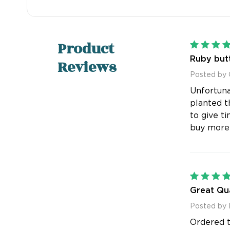
Product
Ruby butt
Reviews
Posted by
Unfortuna
planted t
to give t
buy more
Great Qua
Posted by 
Ordered th