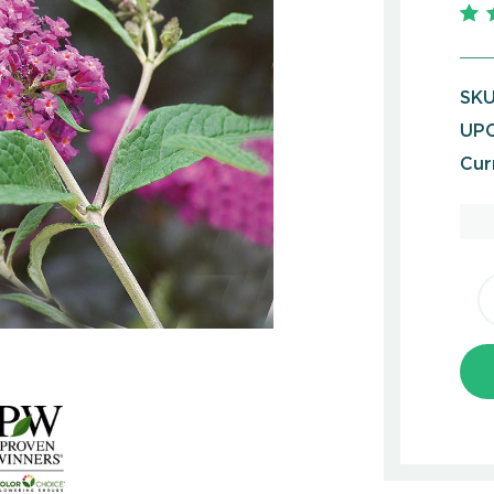
SKU
UPC
Cur