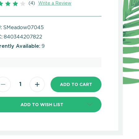
(4)
Write a Review
:
SMeadow07045
:
840344207822
rently Available:
9
ADD TO WISH LIST