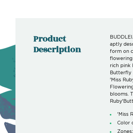
Product
BUDDLEIA:
aptly desc
Description
form on c
flowering
rich pink
Butterfly
'Miss Rub
Flowering
blooms. T
Ruby'Butt
'Miss 
Color 
Zones: