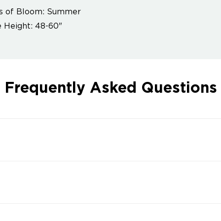
s of Bloom: Summer
 Height: 48-60"
Frequently Asked Questions