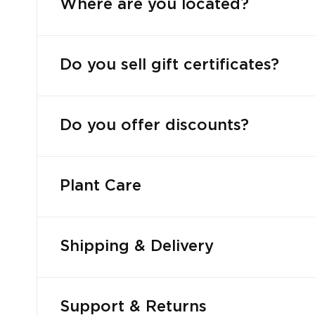
Where are you located?
Do you sell gift certificates?
Do you offer discounts?
Plant Care
Shipping & Delivery
Support & Returns