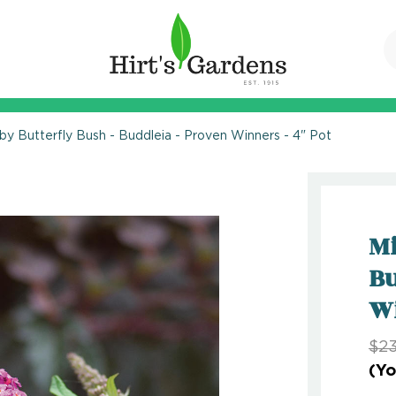
by Butterfly Bush - Buddleia - Proven Winners - 4" Pot
Mi
Bu
Wi
$23
(Yo