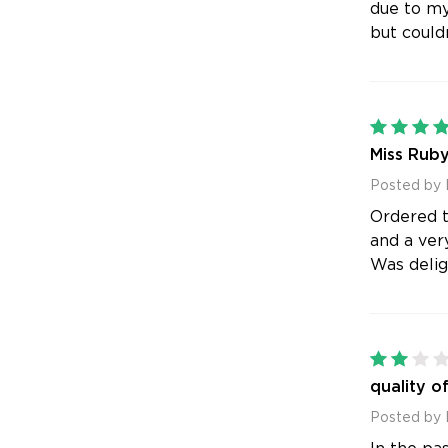
due to my
but couldn
Miss Ruby
Posted by 
Ordered t
and a ver
Was deligh
quality o
Posted by 