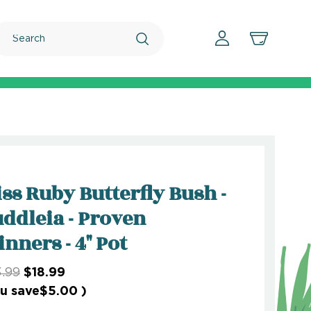
Search
ss Ruby Butterfly Bush -
ddleia - Proven
nners - 4" Pot
.99
$18.99
u save
$5.00
)