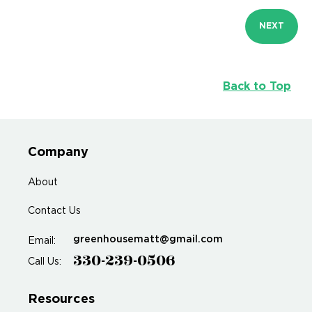
NEXT
Back to Top
Company
About
Contact Us
greenhousematt@gmail.com
Email:
330-239-0506
Call Us:
Resources