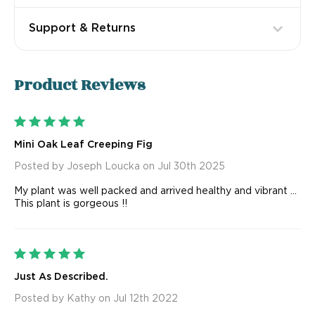
Support & Returns
Product
Reviews
5
Mini Oak Leaf Creeping Fig
Posted by Joseph Loucka on Jul 30th 2025
My plant was well packed and arrived healthy and vibrant ...
This plant is gorgeous !!
5
Just As Described.
Posted by Kathy on Jul 12th 2022