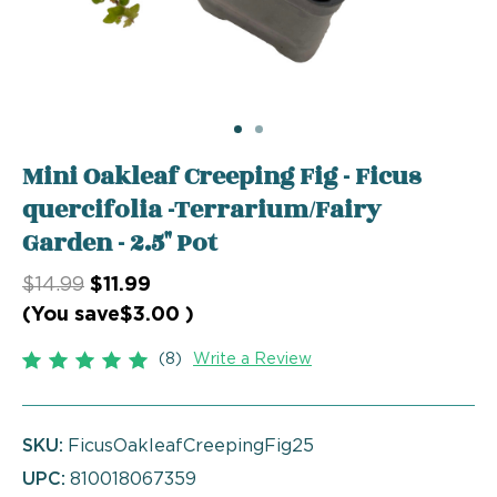
Mini Oakleaf Creeping Fig - Ficus
quercifolia -Terrarium/Fairy
Garden - 2.5" Pot
$14.99
$11.99
(You save
$3.00
)
(8)
Write a Review
SKU:
FicusOakleafCreepingFig25
UPC:
810018067359