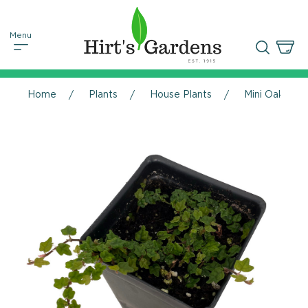
Home
Plants
House Plants
Mini Oakleaf 