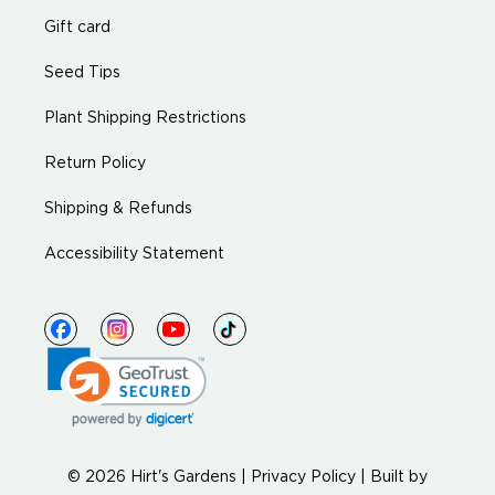
Gift card
Seed Tips
Plant Shipping Restrictions
Return Policy
Shipping & Refunds
Accessibility Statement
© 2026 Hirt's Gardens |
Privacy Policy
|
Built by