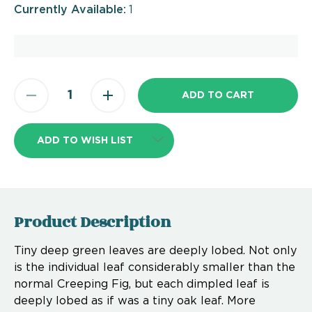
Currently Available:
1
ADD TO WISH LIST
Product Description
Tiny deep green leaves are deeply lobed. Not only
is the individual leaf considerably smaller than the
normal Creeping Fig, but each dimpled leaf is
deeply lobed as if was a tiny oak leaf. More