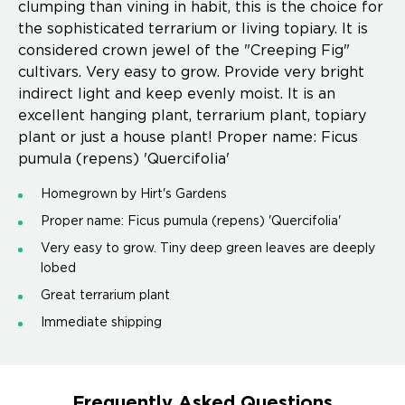
clumping than vining in habit, this is the choice for
the sophisticated terrarium or living topiary. It is
considered crown jewel of the "Creeping Fig"
cultivars. Very easy to grow. Provide very bright
indirect light and keep evenly moist. It is an
excellent hanging plant, terrarium plant, topiary
plant or just a house plant! Proper name: Ficus
pumula (repens) 'Quercifolia'
Homegrown by Hirt's Gardens
Proper name: Ficus pumula (repens) 'Quercifolia'
Very easy to grow. Tiny deep green leaves are deeply
lobed
Great terrarium plant
Immediate shipping
Frequently Asked Questions