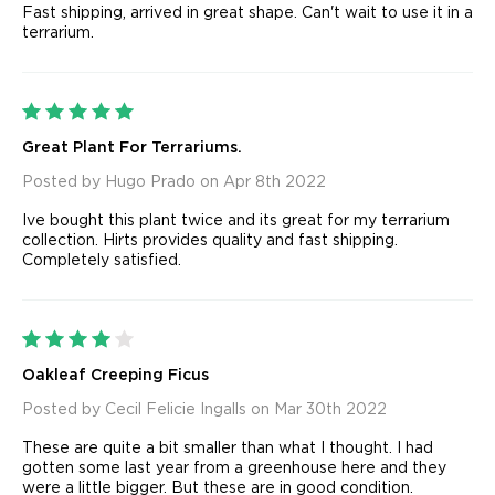
Fast shipping, arrived in great shape. Can't wait to use it in a
terrarium.
5
Great Plant For Terrariums.
Posted by Hugo Prado on Apr 8th 2022
Ive bought this plant twice and its great for my terrarium
collection. Hirts provides quality and fast shipping.
Completely satisfied.
4
Oakleaf Creeping Ficus
Posted by Cecil Felicie Ingalls on Mar 30th 2022
These are quite a bit smaller than what I thought. I had
gotten some last year from a greenhouse here and they
were a little bigger. But these are in good condition.