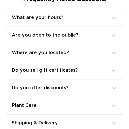
What are your hours?
Are you open to the public?
Where are you located?
Do you sell gift certificates?
Do you offer discounts?
Plant Care
Shipping & Delivery