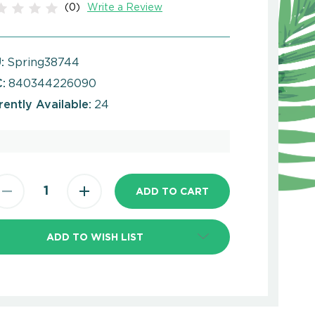
(0)
Write a Review
:
Spring38744
:
840344226090
rently Available:
24
ADD TO WISH LIST