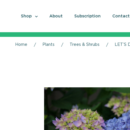
Shop
About
Subscription
Contact
Home
Plants
Trees & Shrubs
LET’S 