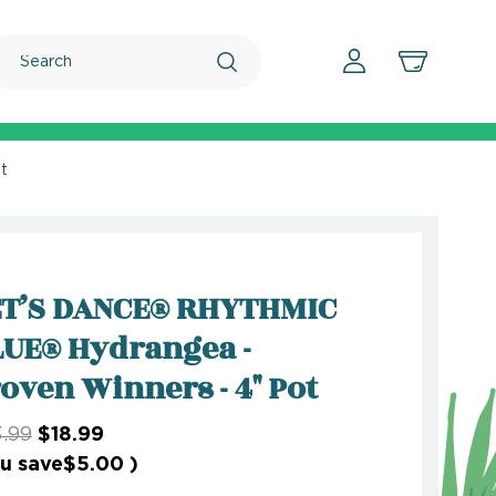
Search
t
ET’S DANCE® RHYTHMIC
UE® Hydrangea -
oven Winners - 4" Pot
.99
$18.99
u save
$5.00
)