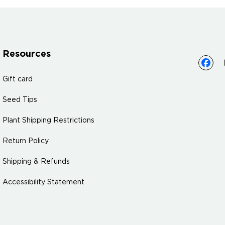
Resources
Gift card
Seed Tips
Plant Shipping Restrictions
Return Policy
Shipping & Refunds
Accessibility Statement