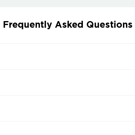
Frequently Asked Questions