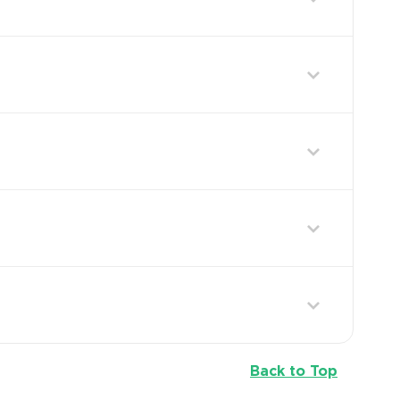
Back to Top