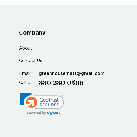
Company
About
Contact Us
greenhousematt@gmail.com
Email:
330-239-0506
Call Us: