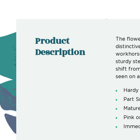
Product
The flowe
distincti
Description
workhorse
sturdy ste
shift from
seen on a
Hardy 
Part S
Mature
Pink o
Immedi