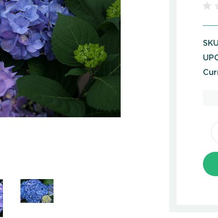
SKU
UPC
Cur