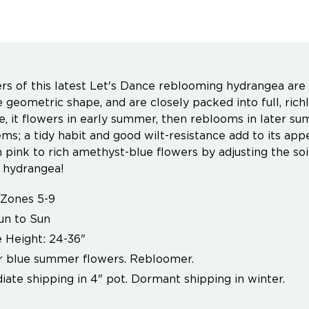
rs of this latest Let's Dance reblooming hydrangea are 
ve geometric shape, and are closely packed into full, ric
, it flowers in early summer, then reblooms in later su
ms; a tidy habit and good wilt-resistance add to its appe
 pink to rich amethyst-blue flowers by adjusting the soil
 hydrangea!
Zones 5-9
un to Sun
 Height: 24-36"
r blue summer flowers. Rebloomer.
ate shipping in 4" pot. Dormant shipping in winter.