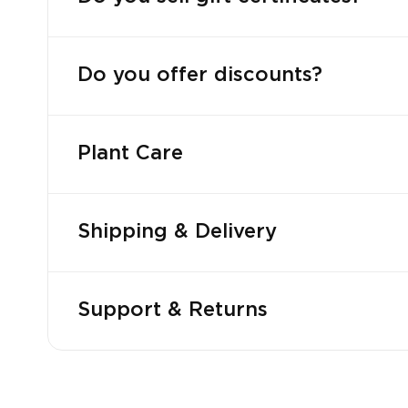
Do you offer discounts?
Plant Care
Shipping & Delivery
Support & Returns