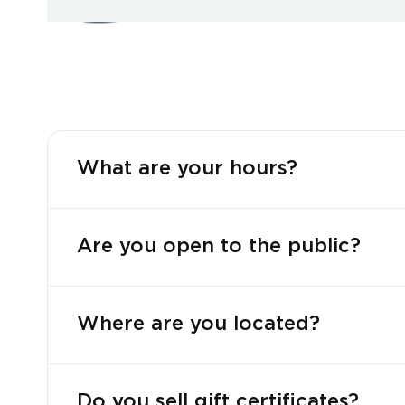
What are your hours?
Are you open to the public?
Where are you located?
Do you sell gift certificates?