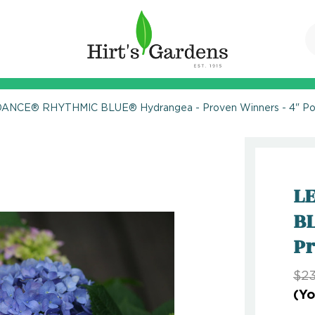
DANCE® RHYTHMIC BLUE® Hydrangea - Proven Winners - 4" Po
L
BL
Pr
$23
(Yo