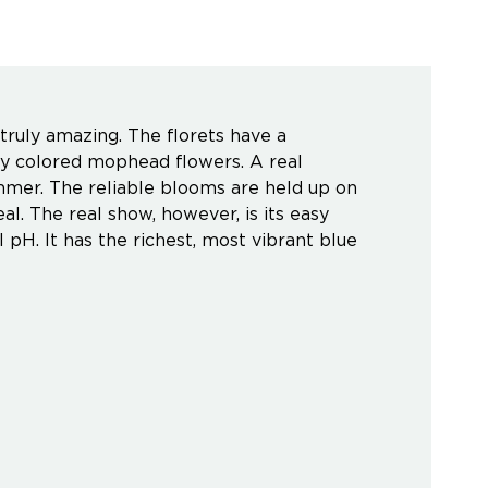
truly amazing. The florets have a
hly colored mophead flowers. A real
mmer. The reliable blooms are held up on
al. The real show, however, is its easy
 pH. It has the richest, most vibrant blue