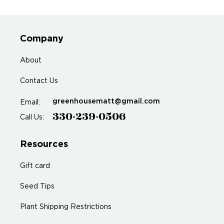
Company
About
Contact Us
greenhousematt@gmail.com
Email:
330-239-0506
Call Us:
Resources
Gift card
Seed Tips
Plant Shipping Restrictions