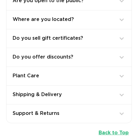
Are you open to the public?
Where are you located?
Do you sell gift certificates?
Do you offer discounts?
Plant Care
Shipping & Delivery
Support & Returns
Back to Top