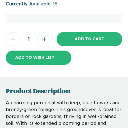
Currently Available:
16
ADD TO WISH LIST
Product Description
A charming perennial with deep, blue flowers and
bronzy-green foliage. This groundcover is ideal for
borders or rock gardens, thriving in well-drained
soil. With its extended blooming period and