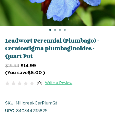
Leadwort Perennial (Plumbago) -
Ceratostigma plumbaginoides -
Quart Pot
$19.99
$14.99
(You save
$5.00
)
(0)
Write a Review
SKU:
MillcreekCerPlumQt
UPC:
840344235825