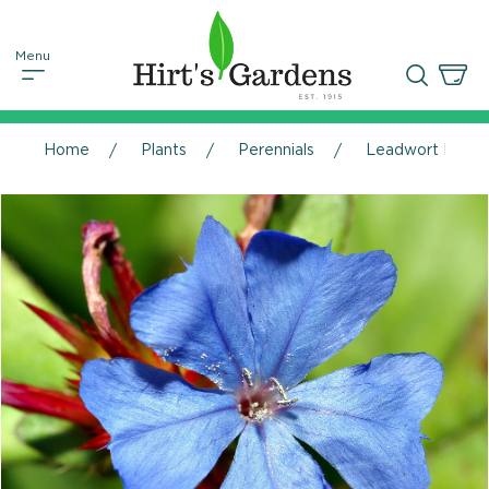
Home
Plants
Perennials
Leadwort Perenn