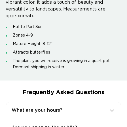
vibrant color, it adds a touch of beauty and
versatility to landscapes. Measurements are
approximate
Full to Part Sun
Zones 4-9
Mature Height: 8-12"
Attracts butterflies
The plant you will receive is growing in a quart pot.
Dormant shipping in winter.
Frequently Asked Questions
What are your hours?