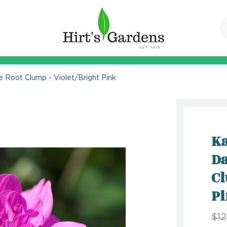
e Root Clump - Violet/Bright Pink
Ka
Da
Cl
P
$12