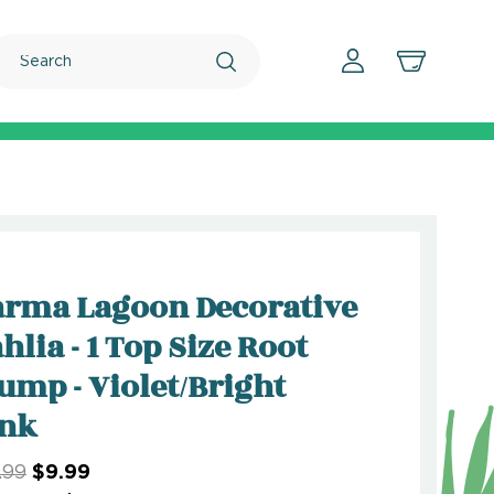
Search
rma Lagoon Decorative
hlia - 1 Top Size Root
ump - Violet/Bright
ink
.99
$9.99