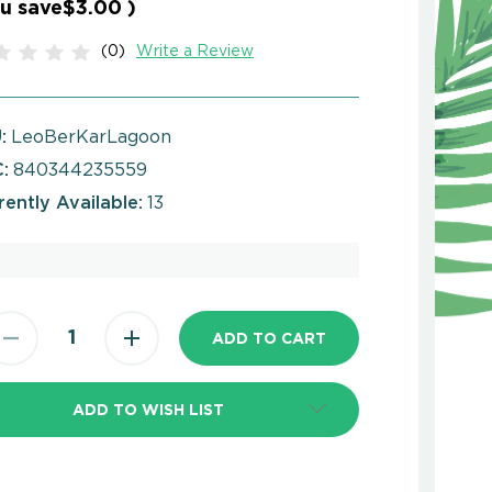
u save
$3.00
)
(0)
Write a Review
:
LeoBerKarLagoon
:
840344235559
rently Available:
13
ADD TO WISH LIST