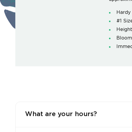
Hardy 
#1 Siz
Height
Blooms
Immedi
What are your hours?