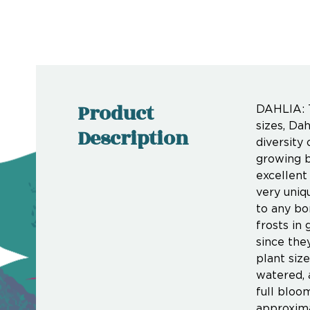
Product
DAHLIA: T
sizes, Da
Description
diversity
growing b
excellent
very uniq
to any bo
frosts in 
since the
plant siz
watered, 
full bloo
approxim