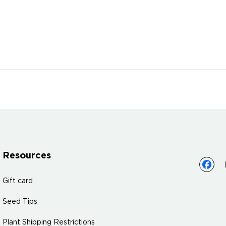
Resources
Gift card
Seed Tips
Plant Shipping Restrictions