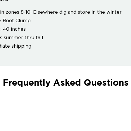
in zones 8-10; Elsewhere dig and store in the winter
e Root Clump
: 40 inches
 summer thru fall
ate shipping
Frequently Asked Questions