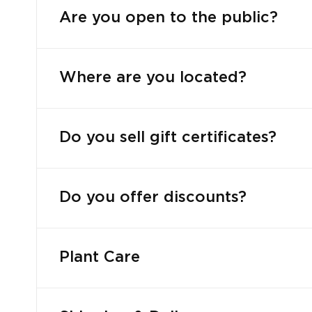
Are you open to the public?
Where are you located?
Do you sell gift certificates?
Do you offer discounts?
Plant Care