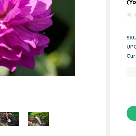
(Yo
SKU
UPC
Cur