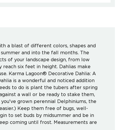
h a blast of different colors, shapes and
te summer and into the fall months. The
ects of your landscape design, from low
reach six feet in height. Dahlias make
house. Karma Lagoon® Decorative Dahlia: A
ahlia is a wonderful and noticed addition
eeds to do is plant the tubers after spring
m against a wall or be ready to stake them,
f you've grown perennial Delphiniums, the
 easier.) Keep them free of bugs, well-
begin to set buds by midsummer and be in
 keep coming until frost. Measurements are