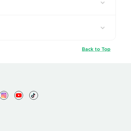
Back to Top