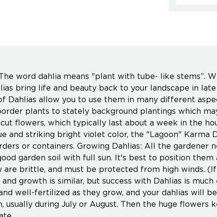
he word dahlia means "plant with tube- like stems”. Wit
hlias bring life and beauty back to your landscape in la
 of Dahlias allow you to use them in many different asp
order plants to stately background plantings which may 
 cut flowers, which typically last about a week in the 
ue and striking bright violet color, the "Lagoon" Karma D
rders or containers. Growing Dahlias: All the gardener n
good garden soil with full sun. It's best to position the
y are brittle, and must be protected from high winds. (I
e and growth is similar, but success with Dahlias is much
and well-fertilized as they grow, and your dahlias will 
m, usually during July or August. Then the huge flowers
ate.