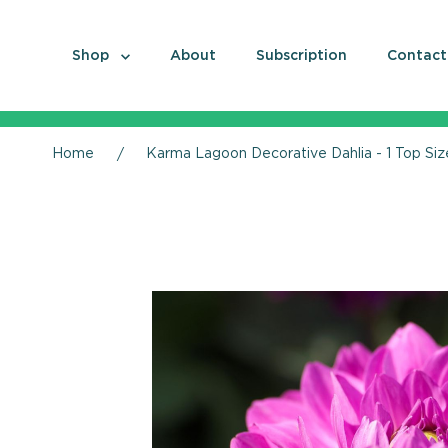
Shop
About
Subscription
Contact
Home
Karma Lagoon Decorative Dahlia - 1 Top Siz