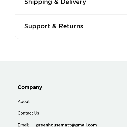
Shipping & Delivery
Support & Returns
Company
About
Contact Us
greenhousematt@gmail.com
Email: