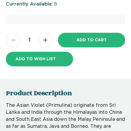
Currently Available:
8
ADD TO WISH LIST
Product Description
The Asian Violet (Primulina) originate from Sri
Lanka and India through the Himalayas into China
and South East Asia down the Malay Peninsula and
as far as Sumatra, Java and Borneo. They are