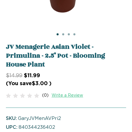
JV Menagerie Asian Violet -
Primulina - 2.5" Pot - Blooming
House Plant
$14.99
$11.99
(You save
$3.00
)
(0)
Write a Review
SKU:
GaryJVMenAVPri2
UPC:
840344236402