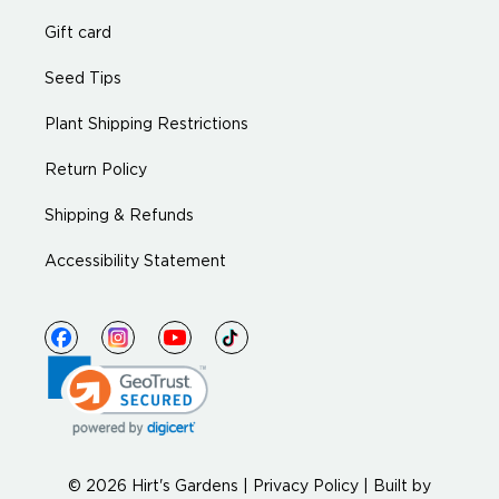
Gift card
Seed Tips
Plant Shipping Restrictions
Return Policy
Shipping & Refunds
Accessibility Statement
© 2026 Hirt's Gardens |
Privacy Policy
|
Built by