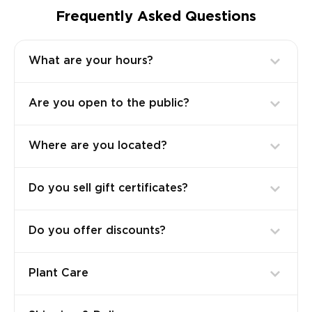
Frequently Asked Questions
What are your hours?
Are you open to the public?
Where are you located?
Do you sell gift certificates?
Do you offer discounts?
Plant Care