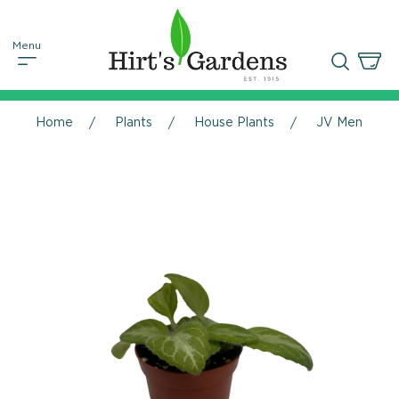
Home
Plants
House Plants
JV Menagerie 