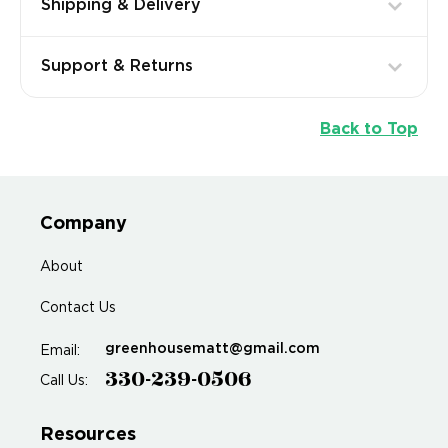
Shipping & Delivery
Support & Returns
Back to Top
Company
About
Contact Us
greenhousematt@gmail.com
Email:
330-239-0506
Call Us:
Resources