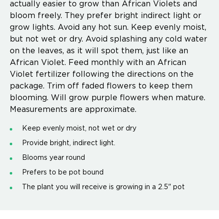
actually easier to grow than African Violets and
bloom freely. They prefer bright indirect light or
grow lights. Avoid any hot sun. Keep evenly moist,
but not wet or dry. Avoid splashing any cold water
on the leaves, as it will spot them, just like an
African Violet. Feed monthly with an African
Violet fertilizer following the directions on the
package. Trim off faded flowers to keep them
blooming. Will grow purple flowers when mature.
Measurements are approximate.
Keep evenly moist, not wet or dry
Provide bright, indirect light.
Blooms year round
Prefers to be pot bound
The plant you will receive is growing in a 2.5" pot