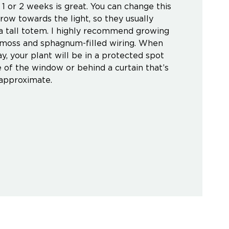
 1 or 2 weeks is great. You can change this
ow towards the light, so they usually
 a tall totem. I highly recommend growing
h moss and sphagnum-filled wiring. When
y, your plant will be in a protected spot
 of the window or behind a curtain that’s
 approximate.