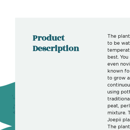
Product
The plant 
to be wat
Description
temperatu
best. You
even novi
known for 
to grow a
continuou
using pott
traditiona
peat, perl
mixture. 
Joepii pla
The plant