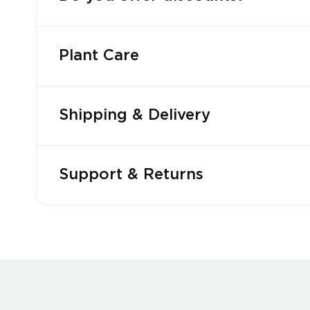
Plant Care
Shipping & Delivery
Support & Returns