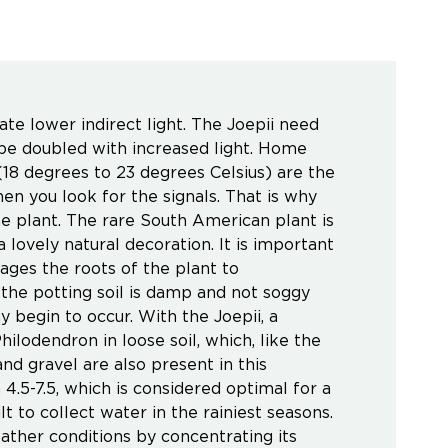
rate lower indirect light. The Joepii need
be doubled with increased light. Home
18 degrees to 23 degrees Celsius) are the
en you look for the signals. That is why
he plant. The rare South American plant is
a lovely natural decoration. It is important
ages the roots of the plant to
the potting soil is damp and not soggy
ay begin to occur. With the Joepii, a
hilodendron in loose soil, which, like the
and gravel are also present in this
4.5-7.5, which is considered optimal for a
t to collect water in the rainiest seasons.
ther conditions by concentrating its