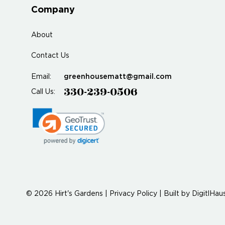
Company
About
Contact Us
greenhousematt@gmail.com
Email:
330-239-0506
Call Us:
© 2026 Hirt's Gardens |
Privacy Policy
|
Built by
DigitlHau