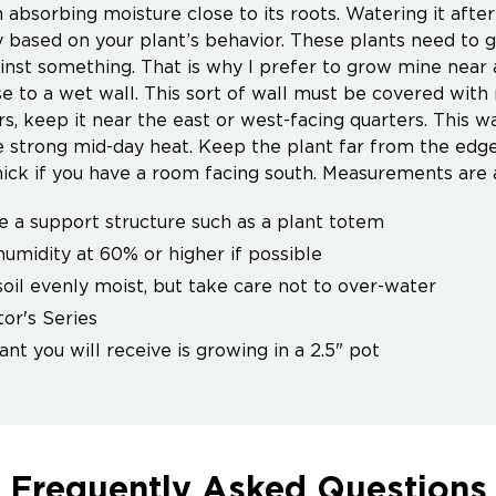
 absorbing moisture close to its roots. Watering it after
 based on your plant’s behavior. These plants need to gr
inst something. That is why I prefer to grow mine near
se to a wet wall. This sort of wall must be covered wit
rs, keep it near the east or west-facing quarters. This wa
e strong mid-day heat. Keep the plant far from the edge
hick if you have a room facing south. Measurements are
e a support structure such as a plant totem
umidity at 60% or higher if possible
oil evenly moist, but take care not to over-water
tor's Series
ant you will receive is growing in a 2.5" pot
Frequently Asked Questions