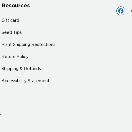
Resources
Gift card
Seed Tips
Plant Shipping Restrictions
Return Policy
Shipping & Refunds
Accessibility Statement
s