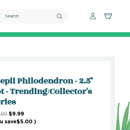
Search
epii Philodendron - 2.5"
t - Trending/Collector's
ries
.99
$9.99
u save
$5.00
)