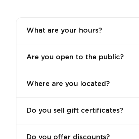
What are your hours?
Are you open to the public?
Where are you located?
Do you sell gift certificates?
Do you offer discounts?