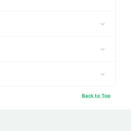
Back to Top