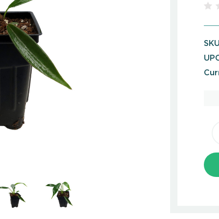
SKU
UPC
Cur