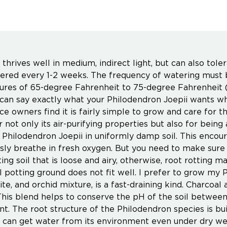
thrives well in medium, indirect light, but can also tole
ered every 1-2 weeks. The frequency of watering must 
res of 65-degree Fahrenheit to 75-degree Fahrenheit (
 can say exactly what your Philodendron Joepii wants wh
ce owners find it is fairly simple to grow and care for t
not only its air-purifying properties but also for being 
 Philodendron Joepii in uniformly damp soil. This encour
sly breathe in fresh oxygen. But you need to make sure 
ing soil that is loose and airy, otherwise, root rotting m
l potting ground does not fit well. I prefer to grow my P
ite, and orchid mixture, is a fast-draining kind. Charcoal 
This blend helps to conserve the pH of the soil between 
nt. The root structure of the Philodendron species is buil
 can get water from its environment even under dry wea