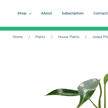
Shop
About
Subscription
Contact
Home
Plants
House Plants
Joepii Ph