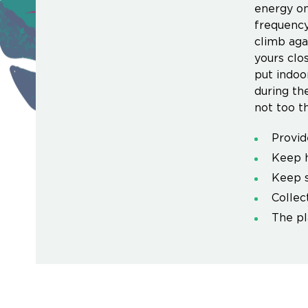
energy on
frequency
climb aga
yours clo
put indoo
during th
not too t
Provid
Keep h
Keep s
Collec
The pl