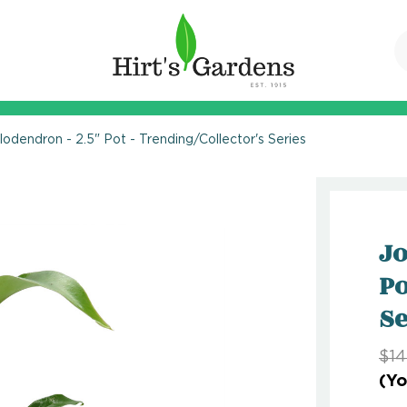
ilodendron - 2.5" Pot - Trending/Collector's Series
Jo
Po
Se
$14
(Yo