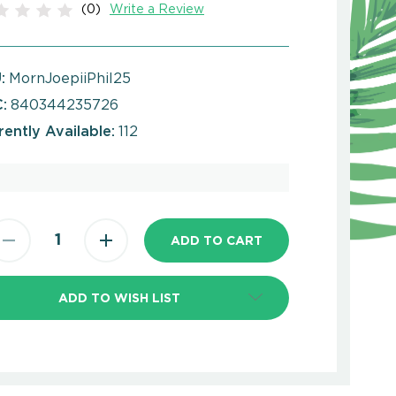
(0)
Write a Review
:
MornJoepiiPhil25
:
840344235726
rently Available:
112
ADD TO WISH LIST