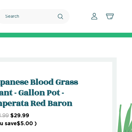
Search
panese Blood Grass
ant - Gallon Pot -
perata Red Baron
.99
$29.99
u save
$5.00
)