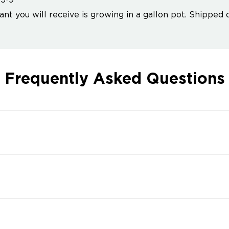
5-9
ant you will receive is growing in a gallon pot. Shipped 
Frequently Asked Questions