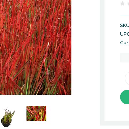
SKU
UPC
Cur