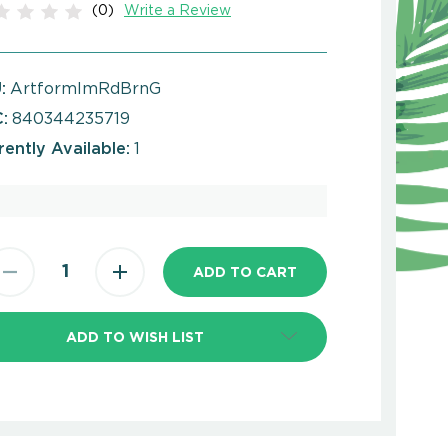
(0)
Write a Review
:
ArtformImRdBrnG
:
840344235719
rently Available:
1
ADD TO WISH LIST