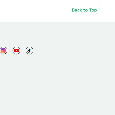
Back to Top