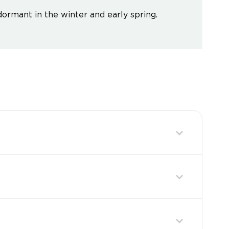
dormant in the winter and early spring.