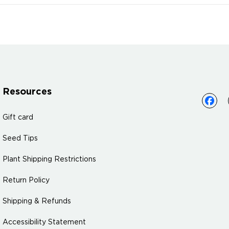
Resources
Gift card
Seed Tips
Plant Shipping Restrictions
Return Policy
Shipping & Refunds
Accessibility Statement