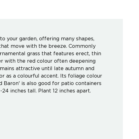
 your garden, offering many shapes,
ds that move with the breeze. Commonly
namental grass that features erect, thin
er with the red colour often deepening
ains attractive until late autumn and
r as a colourful accent. Its foliage colour
 Baron' is also good for patio containers
-24 inches tall. Plant 12 inches apart.