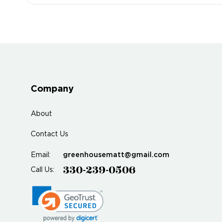
Company
About
Contact Us
greenhousematt@gmail.com
Email:
330-239-0506
Call Us: