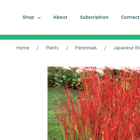
Shop
About
Subscription
Contact
Home
Plants
Perennials
Japanese Bl