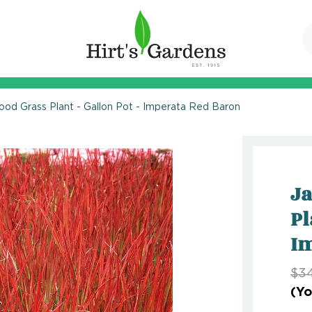
ood Grass Plant - Gallon Pot - Imperata Red Baron
Ja
Pl
Im
$34
(Yo