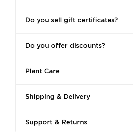
Do you sell gift certificates?
Do you offer discounts?
Plant Care
Shipping & Delivery
Support & Returns