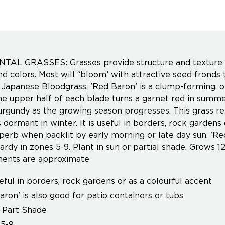
AL GRASSES: Grasses provide structure and texture to
nd colors. Most will “bloom’ with attractive seed fron
Japanese Bloodgrass, 'Red Baron' is a clump-forming, or
he upper half of each blade turns a garnet red in summ
rgundy as the growing season progresses. This grass rem
dormant in winter. It is useful in borders, rock gardens o
perb when backlit by early morning or late day sun. 'Red
ardy in zones 5-9. Plant in sun or partial shade. Grows 12
ents are approximate
useful in borders, rock gardens or as a colourful accent
aron' is also good for patio containers or tubs
 Part Shade