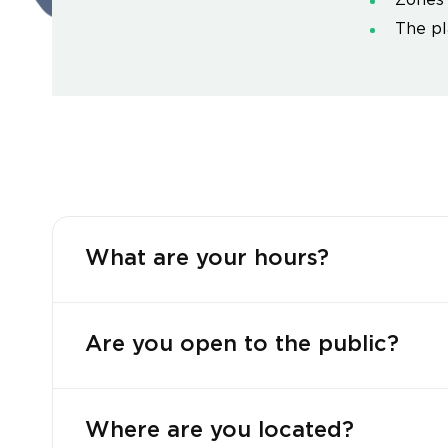
Zones 
The pl
What are your hours?
Are you open to the public?
Where are you located?