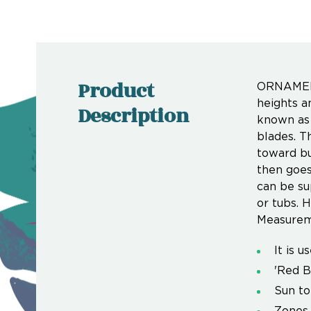
Product
ORNAMENT
heights a
Description
known as 
blades. T
toward bu
then goes 
can be su
or tubs. H
Measurem
It is 
'Red B
Sun to