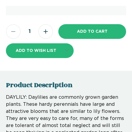
ADD TO WISH LIST
Product Description
DAYLILY: Daylilies are commonly grown garden
plants. These hardy perennials have large and
attractive blooms that are similar to lily flowers.
They are very easy to care for, many of the forms
are tolerant of almost total neglect and will still