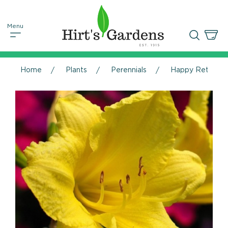
Home
Plants
Perennials
Happy Returns R