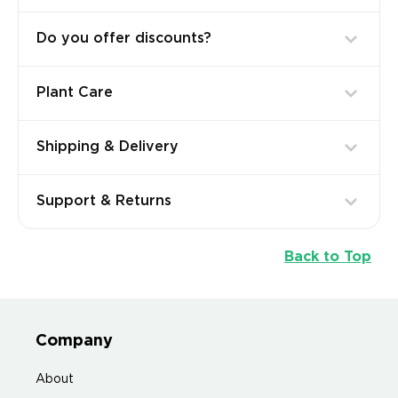
Do you offer discounts?
Plant Care
Shipping & Delivery
Support & Returns
Back to Top
Company
About