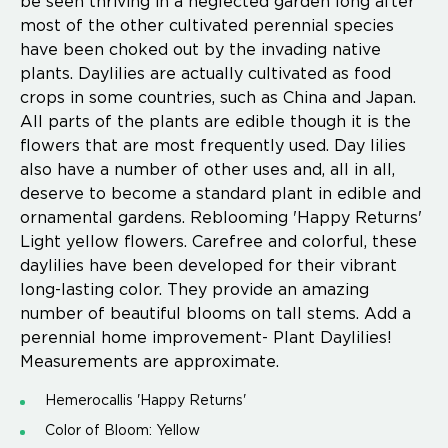
be seen thriving in a neglected garden long after
most of the other cultivated perennial species
have been choked out by the invading native
plants. Daylilies are actually cultivated as food
crops in some countries, such as China and Japan.
All parts of the plants are edible though it is the
flowers that are most frequently used. Day lilies
also have a number of other uses and, all in all,
deserve to become a standard plant in edible and
ornamental gardens. Reblooming 'Happy Returns'
Light yellow flowers. Carefree and colorful, these
daylilies have been developed for their vibrant
long-lasting color. They provide an amazing
number of beautiful blooms on tall stems. Add a
perennial home improvement- Plant Daylilies!
Measurements are approximate.
Hemerocallis 'Happy Returns'
Color of Bloom: Yellow