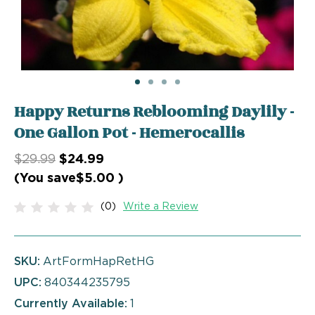
Happy Returns Reblooming Daylily -
One Gallon Pot - Hemerocallis
$29.99
$24.99
(You save
$5.00
)
(0)
Write a Review
SKU:
ArtFormHapRetHG
UPC:
840344235795
Currently Available:
1