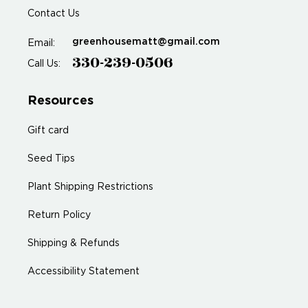
Contact Us
greenhousematt@gmail.com
Email:
330-239-0506
Call Us:
Resources
Gift card
Seed Tips
Plant Shipping Restrictions
Return Policy
Shipping & Refunds
Accessibility Statement