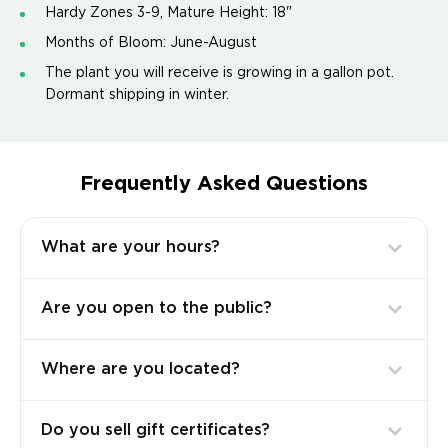
Hardy Zones 3-9, Mature Height: 18"
Months of Bloom: June-August
The plant you will receive is growing in a gallon pot.
Dormant shipping in winter.
Frequently Asked Questions
What are your hours?
Are you open to the public?
Where are you located?
Do you sell gift certificates?