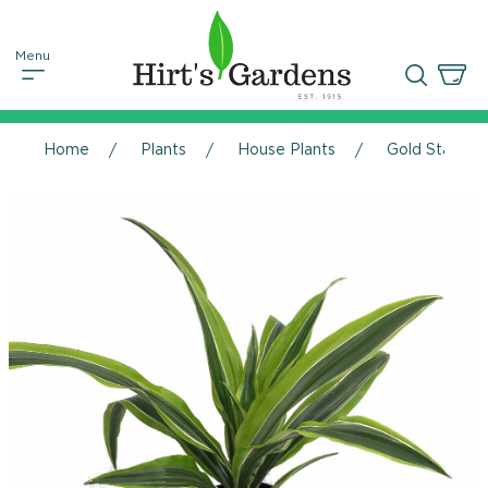
Home
Plants
House Plants
Gold Star Ma