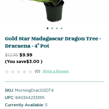
Gold Star Madagascar Dragon Tree -
Dracaena - 4" Pot
$12.99
$9.99
(You save
$3.00
)
(0)
Write a Review
SKU:
MorningDracGSDT4
UPC:
840344233395
Currently Available:
5