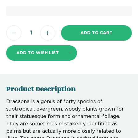
ADD TO WISH LIST
Product Description
Dracaena is a genus of forty species of
subtropical, evergreen, woody plants grown for
their statuesque form and ornamental foliage.
They are sometimes mistakenly identified as
palms but are actually more closely related to