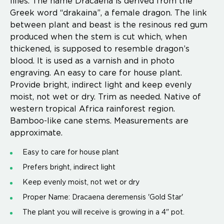
lilies. The name Dracaena is derived from the
Greek word “drakaina”, a female dragon. The link
between plant and beast is the resinous red gum
produced when the stem is cut which, when
thickened, is supposed to resemble dragon’s
blood. It is used as a varnish and in photo
engraving. An easy to care for house plant.
Provide bright, indirect light and keep evenly
moist, not wet or dry. Trim as needed. Native of
western tropical Africa rainforest region.
Bamboo-like cane stems. Measurements are
approximate.
Easy to care for house plant
Prefers bright, indirect light
Keep evenly moist, not wet or dry
Proper Name: Dracaena deremensis 'Gold Star'
The plant you will receive is growing in a 4" pot.