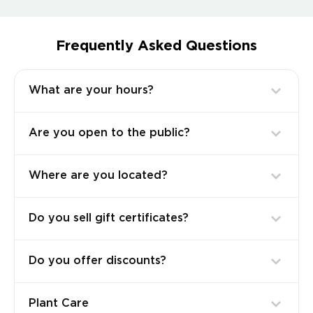
Frequently Asked Questions
What are your hours?
Are you open to the public?
Where are you located?
Do you sell gift certificates?
Do you offer discounts?
Plant Care