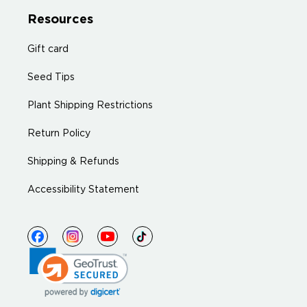
Resources
Gift card
Seed Tips
Plant Shipping Restrictions
Return Policy
Shipping & Refunds
Accessibility Statement