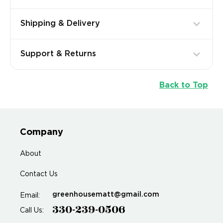
Shipping & Delivery
Support & Returns
Back to Top
Company
About
Contact Us
greenhousematt@gmail.com
Email:
330-239-0506
Call Us: