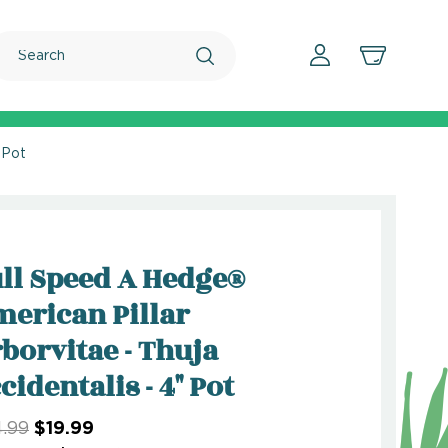
Search
 Pot
ll Speed A Hedge®
erican Pillar
borvitae - Thuja
cidentalis - 4" Pot
.99
$19.99