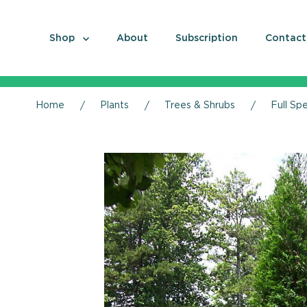
Shop
About
Subscription
Contact
Home
Plants
Trees & Shrubs
Full Sp