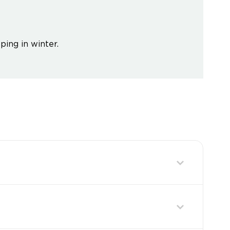
ping in winter.