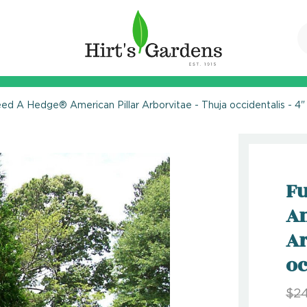
eed A Hedge® American Pillar Arborvitae - Thuja occidentalis - 4"
Fu
Am
Ar
oc
$24