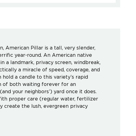
 American Pillar is a tall, very slender,
errific year-round. An American native
r in a landmark, privacy screen, windbreak,
ctically a miracle of speed, coverage, and
hold a candle to this variety’s rapid
 of both waiting forever for an
(and your neighbors’) yard once it does.
ith proper care (regular water, fertilizer
y create the lush, evergreen privacy