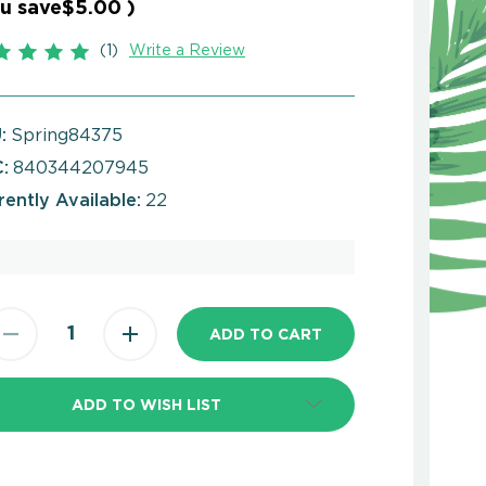
u save
$5.00
)
(1)
Write a Review
:
Spring84375
:
840344207945
rently Available:
22
ADD TO WISH LIST