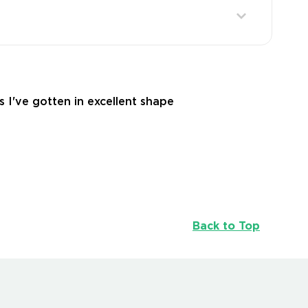
s I've gotten in excellent shape
Back to Top