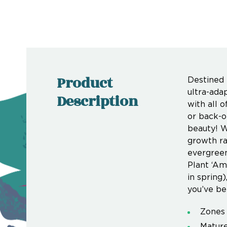
Product
Destined t
ultra-ada
Description
with all o
or back-o
beauty! W
growth ra
evergreen
Plant ‘Ame
in spring
you’ve be
Zones 
Mature