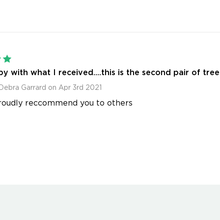
5
y with what I received....this is the second pair of tree
Debra Garrard on Apr 3rd 2021
roudly reccommend you to others