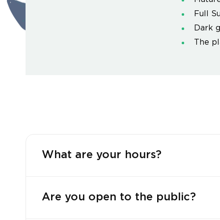
Full S
Dark g
The pl
What are your hours?
Are you open to the public?