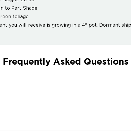
un to Part Shade
reen foliage
ant you will receive is growing in a 4" pot. Dormant ship
Frequently Asked Questions