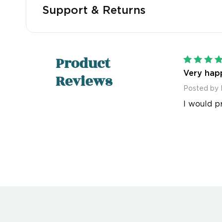
Support & Returns
Product
Very happ
Reviews
Posted by 
I would p