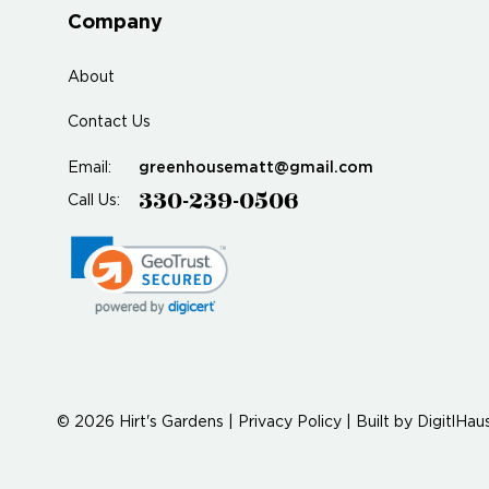
Company
About
Contact Us
greenhousematt@gmail.com
Email:
330-239-0506
Call Us:
© 2026 Hirt's Gardens |
Privacy Policy
|
Built by
DigitlHau