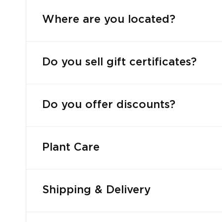
Where are you located?
Do you sell gift certificates?
Do you offer discounts?
Plant Care
Shipping & Delivery