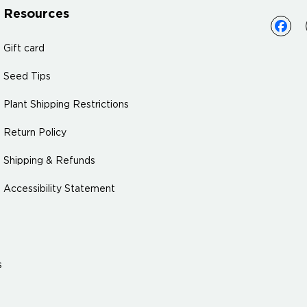
Resources
Gift card
Seed Tips
Plant Shipping Restrictions
Return Policy
Shipping & Refunds
Accessibility Statement
s