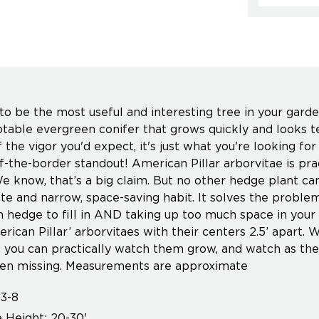
o be the most useful and interesting tree in your garden,
ptable evergreen conifer that grows quickly and looks t
f the vigor you'd expect, it's just what you're looking fo
f-the-border standout! American Pillar arborvitae is pra
e know, that’s a big claim. But no other hedge plant can 
te and narrow, space-saving habit. It solves the problem
 hedge to fill in AND taking up too much space in your 
rican Pillar’ arborvitaes with their centers 2.5’ apart. W
), you can practically watch them grow, and watch as the
en missing. Measurements are approximate
3-8
 Height: 20-30'