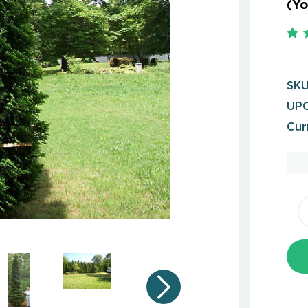
(Yo
SKU
UPC
Cur