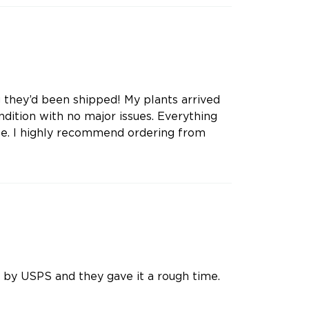
g they’d been shipped! My plants arrived
dition with no major issues. Everything
te. I highly recommend ordering from
 by USPS and they gave it a rough time.