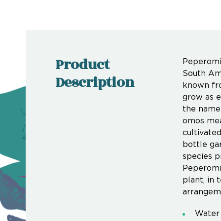
Product
Peperomia
South Ame
Description
known fro
grow as e
the name 
omos mean
cultivate
bottle ga
species p
Peperomia
plant, in
arrangem
Water 