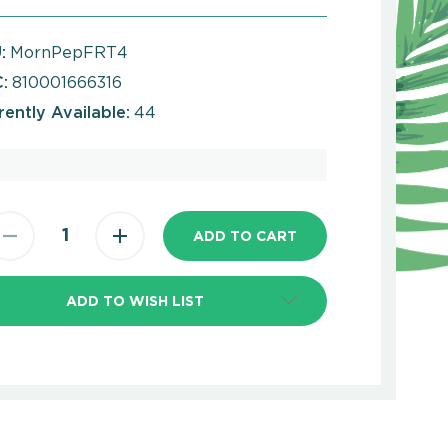
:
MornPepFRT4
:
810001666316
rently Available:
44
ADD TO WISH LIST