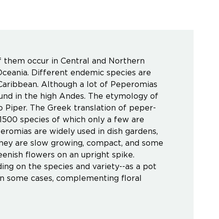
f them occur in Central and Northern
ceania. Different endemic species are
 Caribbean. Although a lot of Peperomias
ound in the high Andes. The etymology of
 Piper. The Greek translation of peper-
500 species of which only a few are
eromias are widely used in dish gardens,
They are slow growing, compact, and some
eenish flowers on an upright spike.
ng on the species and variety--as a pot
d in some cases, complementing floral