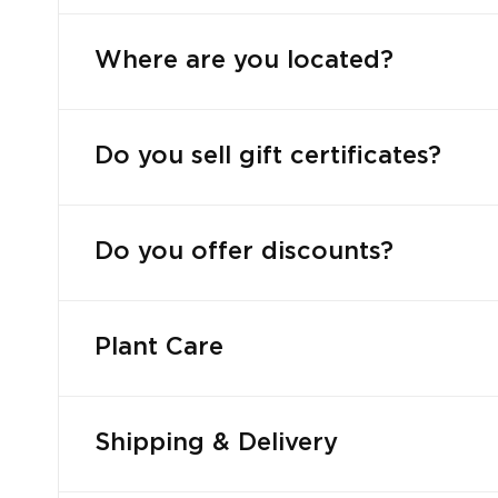
Where are you located?
Do you sell gift certificates?
Do you offer discounts?
Plant Care
Shipping & Delivery