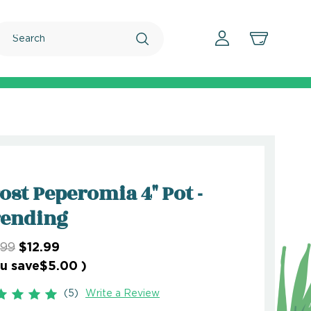
Search
ost Peperomia 4" Pot -
rending
.99
$12.99
u save
$5.00
)
(5)
Write a Review