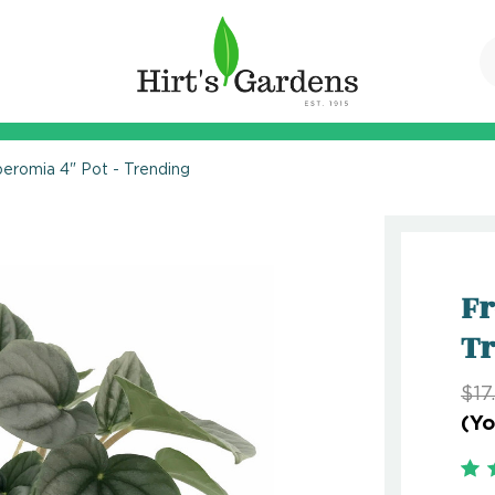
eromia 4" Pot - Trending
Fr
T
$17
(Yo