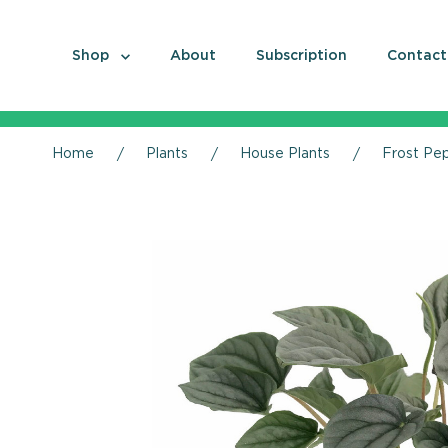
Shop
About
Subscription
Contact
Home
Plants
House Plants
Frost Pep