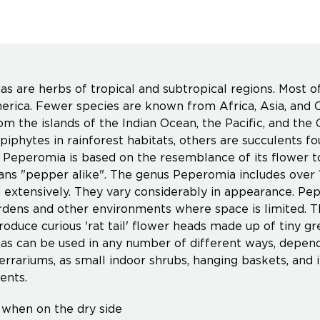
s are herbs of tropical and subtropical regions. Most o
rica. Fewer species are known from Africa, Asia, and O
m the islands of the Indian Ocean, the Pacific, and the
piphytes in rainforest habitats, others are succulents f
Peperomia is based on the resemblance of its flower to
s "pepper alike". The genus Peperomia includes over 1
d extensively. They vary considerably in appearance. Pep
rdens and other environments where space is limited. 
roduce curious 'rat tail' flower heads made up of tiny gr
s can be used in any number of different ways, dependi
 terrariums, as small indoor shrubs, hanging baskets, an
ents.
when on the dry side