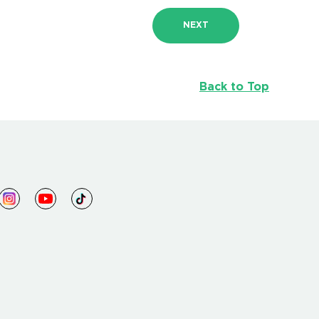
NEXT
Back to Top