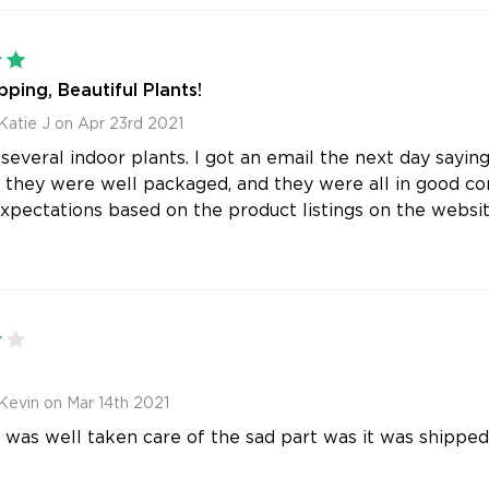
5
pping, Beautiful Plants!
Katie J on Apr 23rd 2021
 several indoor plants. I got an email the next day sayin
 they were well packaged, and they were all in good con
pectations based on the product listings on the websi
4
Kevin on Mar 14th 2021
 was well taken care of the sad part was it was shipped