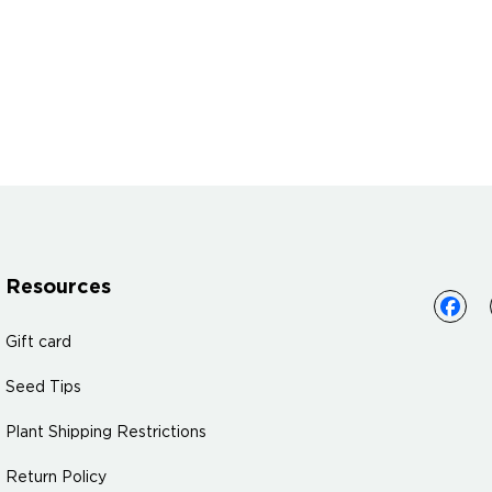
Resources
Gift card
Seed Tips
Plant Shipping Restrictions
Return Policy