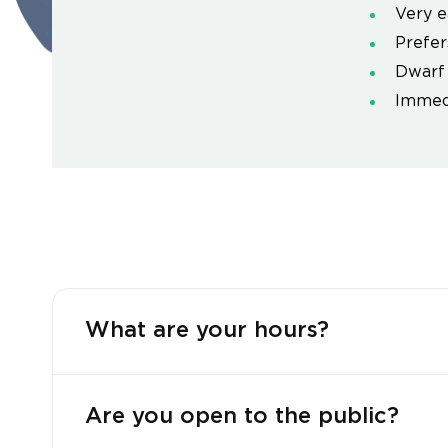
Very e
Prefers
Dwarf 
Immedi
What are your hours?
Are you open to the public?