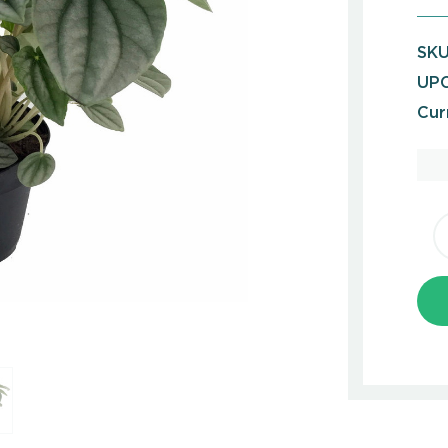
SKU
UPC
Cur