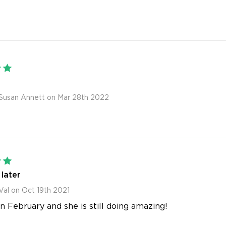
5
Susan Annett on Mar 28th 2022
5
later
Val on Oct 19th 2021
in February and she is still doing amazing!