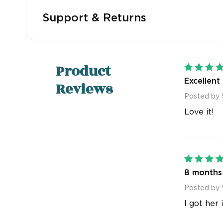
Support & Returns
Product
Excellent
Reviews
Posted by 
Love it!
8 months 
Posted by 
I got her 