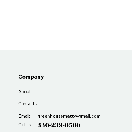
Company
About
Contact Us
greenhousematt@gmail.com
Email:
330-239-0506
Call Us: