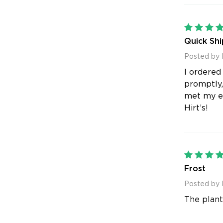
Quick Shi
Posted by 
I ordered
promptly,
met my ex
Hirt’s!
Frost
Posted by 
The plant