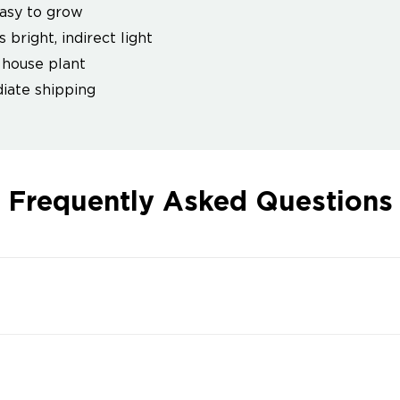
asy to grow
 bright, indirect light
house plant
ate shipping
Frequently Asked Questions