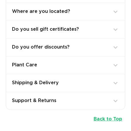
Where are you located?
Do you sell gift certificates?
Do you offer discounts?
Plant Care
Shipping & Delivery
Support & Returns
Back to Top