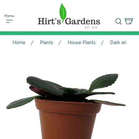
Home
Plants
House Plants
Dark and Stor