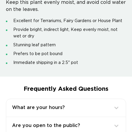
Keep this plant evenly moist, and avoid cold water
on the leaves.
Excellent for Terrariums, Fairy Gardens or House Plant
Provide bright, indirect light, Keep evenly moist, not
wet or dry
Stunning leaf pattern
Prefers to be pot bound
Immediate shipping in a 2.5" pot
Frequently Asked Questions
What are your hours?
Are you open to the public?