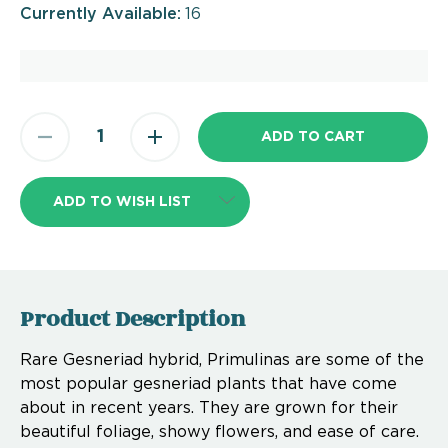
Currently Available:
16
ADD TO WISH LIST
Product Description
Rare Gesneriad hybrid, Primulinas are some of the
most popular gesneriad plants that have come
about in recent years. They are grown for their
beautiful foliage, showy flowers, and ease of care.