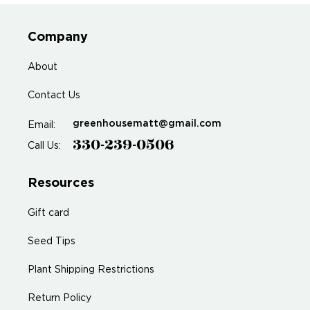
Company
About
Contact Us
greenhousematt@gmail.com
Email:
330-239-0506
Call Us:
Resources
Gift card
Seed Tips
Plant Shipping Restrictions
Return Policy