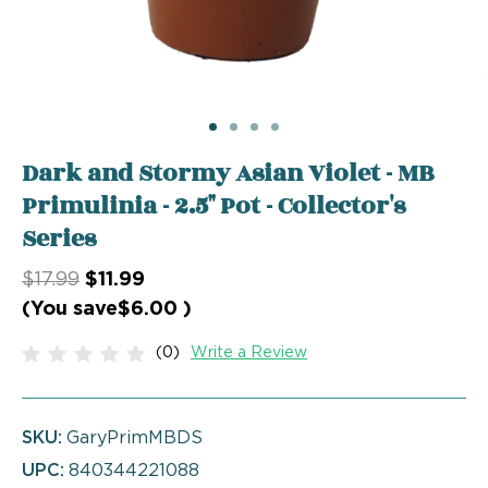
Dark and Stormy Asian Violet - MB
Primulinia - 2.5" Pot - Collector's
Series
$17.99
$11.99
(You save
$6.00
)
(0)
Write a Review
SKU:
GaryPrimMBDS
UPC:
840344221088