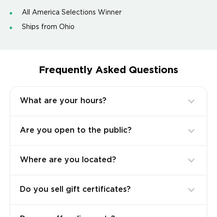
All America Selections Winner
Ships from Ohio
Frequently Asked Questions
What are your hours?
Are you open to the public?
Where are you located?
Do you sell gift certificates?