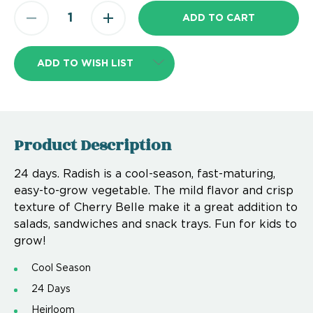
ADD TO WISH LIST
Product Description
24 days. Radish is a cool-season, fast-maturing,
easy-to-grow vegetable. The mild flavor and crisp
texture of Cherry Belle make it a great addition to
salads, sandwiches and snack trays. Fun for kids to
grow!
Cool Season
24 Days
Heirloom