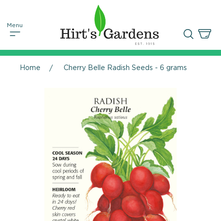
Home
Cherry Belle Radish Seeds - 6 grams