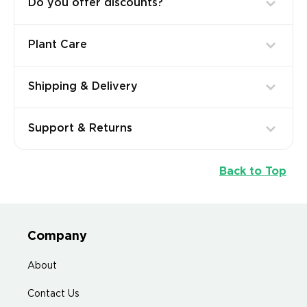
Do you offer discounts?
Plant Care
Shipping & Delivery
Support & Returns
Back to Top
Company
About
Contact Us