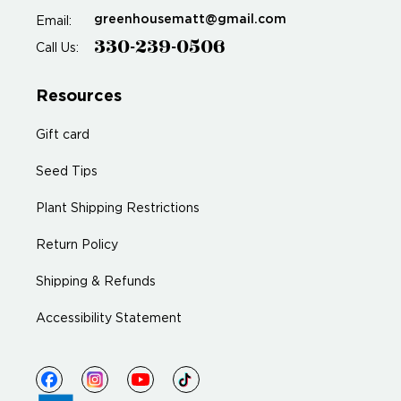
greenhousematt@gmail.com
Email:
330-239-0506
Call Us:
Resources
Gift card
Seed Tips
Plant Shipping Restrictions
Return Policy
Shipping & Refunds
Accessibility Statement