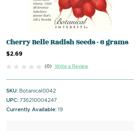
Cherry Belle Radish Seeds - 6 grams
$2.69
(0)
Write a Review
SKU:
Botanical0042
UPC:
736210004247
Currently Available:
19