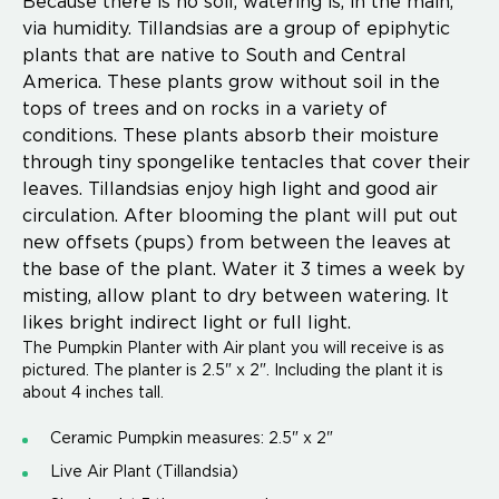
Because there is no soil, watering is, in the main,
via humidity. Tillandsias are a group of epiphytic
plants that are native to South and Central
America. These plants grow without soil in the
tops of trees and on rocks in a variety of
conditions. These plants absorb their moisture
through tiny spongelike tentacles that cover their
leaves. Tillandsias enjoy high light and good air
circulation. After blooming the plant will put out
new offsets (pups) from between the leaves at
the base of the plant. Water it 3 times a week by
misting, allow plant to dry between watering. It
likes bright indirect light or full light.
The Pumpkin Planter with Air plant you will receive is as
pictured. The planter is 2.5" x 2". Including the plant it is
about 4 inches tall.
Ceramic Pumpkin measures: 2.5" x 2"
Live Air Plant (Tillandsia)