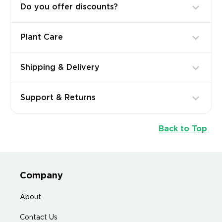
Do you offer discounts?
Plant Care
Shipping & Delivery
Support & Returns
Back to Top
Company
About
Contact Us