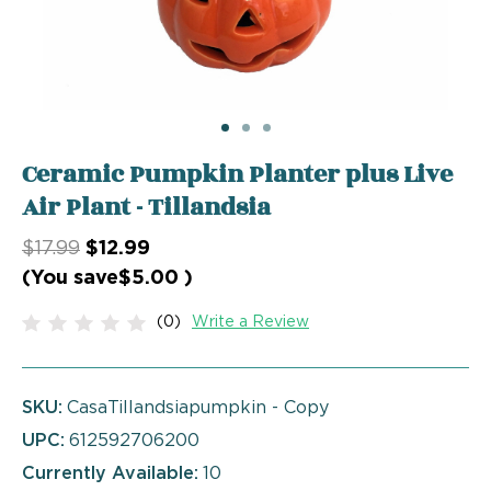
Ceramic Pumpkin Planter plus Live
Air Plant - Tillandsia
$17.99
$12.99
(You save
$5.00
)
(0)
Write a Review
SKU:
CasaTillandsiapumpkin - Copy
UPC:
612592706200
Currently Available:
10