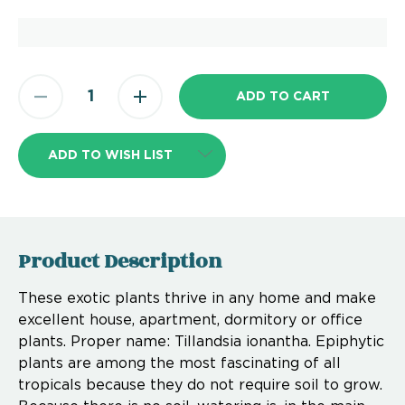
ADD TO WISH LIST
Product Description
These exotic plants thrive in any home and make
excellent house, apartment, dormitory or office
plants. Proper name: Tillandsia ionantha. Epiphytic
plants are among the most fascinating of all
tropicals because they do not require soil to grow.