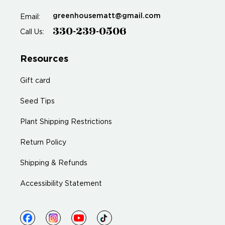
greenhousematt@gmail.com
Email:
330-239-0506
Call Us:
Resources
Gift card
Seed Tips
Plant Shipping Restrictions
Return Policy
Shipping & Refunds
Accessibility Statement