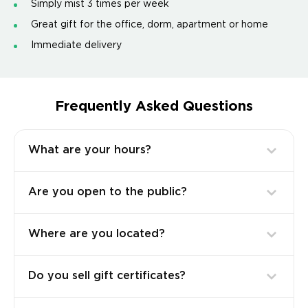
Simply mist 3 times per week
Great gift for the office, dorm, apartment or home
Immediate delivery
Frequently Asked Questions
What are your hours?
Are you open to the public?
Where are you located?
Do you sell gift certificates?