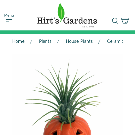
Home
Plants
House Plants
Ceramic Pumpk