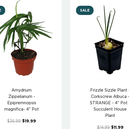
E
SALE
Amydrium
Frizzle Sizzle Plant 
Zippelianum -
Corkscrew Albuca 
Epipremnopsis
STRANGE - 4" Pot 
magnifica- 4" Pot
Succulent House
Plant
$36.99
$19.99
$14.99
$11.99