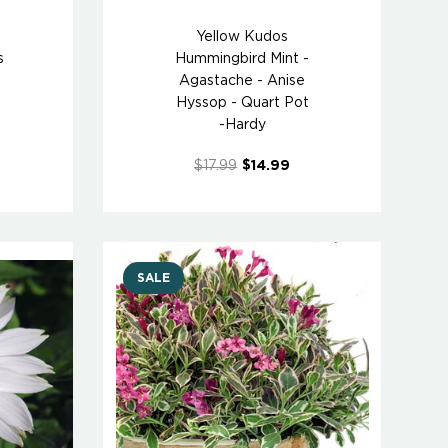
Yellow Kudos
s
Hummingbird Mint -
Agastache - Anise
Hyssop - Quart Pot
-Hardy
$17.99
$14.99
SALE