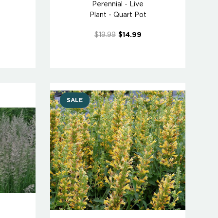
Perennial - Live
Plant - Quart Pot
$19.99
$14.99
SALE