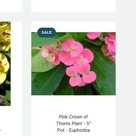
SALE
Pink Crown of
Thorns Plant - 5"
-
Pot - Euphorbia