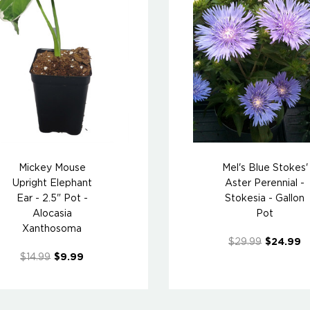
Mickey Mouse
Mel's Blue Stokes'
Upright Elephant
Aster Perennial -
Ear - 2.5" Pot -
Stokesia - Gallon
Alocasia
Pot
Xanthosoma
$29.99
$24.99
$14.99
$9.99