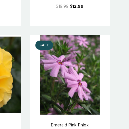
$19.99
$12.99
SALE
Emerald Pink Phlox