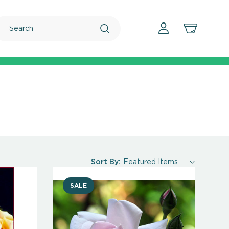
Search
Sort By:
SALE