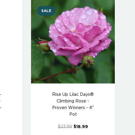
SALE
-
Rise Up Lilac Days®
-
Climbing Rose -
-
Proven Winners - 4"
Pot
$23.99
$18.99