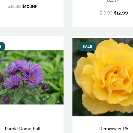
RARE!
$14.99
$10.99
$19.99
$12.99
E
SALE
Purple Dome Fall
Reminiscent®