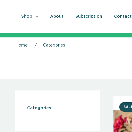
Shop
About
Subscription
Contact
Home
Categories
SAL
Categories