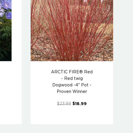
ARCTIC FIRE® Red
- Red twig
Dogwood -4" Pot -
Proven Winner
$23.99
$18.99