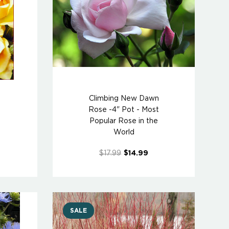
Climbing New Dawn
Rose -4" Pot - Most
Popular Rose in the
World
$17.99
$14.99
SALE