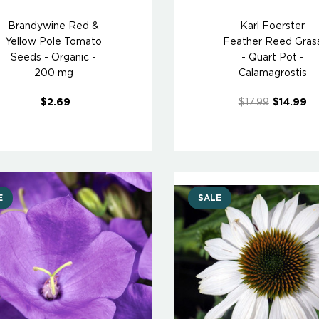
Brandywine Red &
Karl Foerster
Yellow Pole Tomato
Feather Reed Gras
Seeds - Organic -
- Quart Pot -
200 mg
Calamagrostis
$2.69
$17.99
$14.99
E
SALE