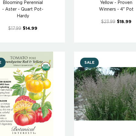
Blooming Perennial
Yellow - Proven
- Aster - Quart Pot-
Winners - 4" Pot
Hardy
$23.99
$18.99
$17.99
$14.99
E
SALE