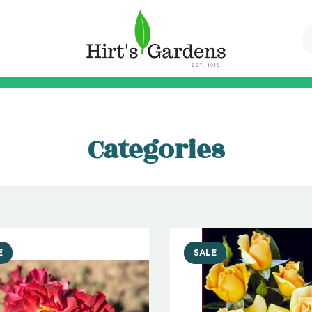
Categories
E
SALE