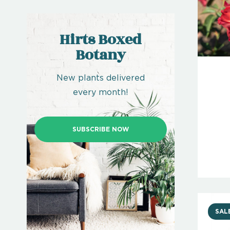
Hirts Boxed
Botany
New plants delivered
every month!
SUBSCRIBE NOW
SAL