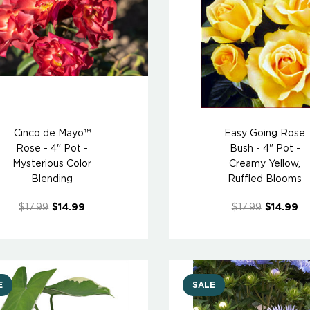
Cinco de Mayo™
Easy Going Rose
Rose - 4" Pot -
Bush - 4" Pot -
Mysterious Color
Creamy Yellow,
Blending
Ruffled Blooms
$17.99
$14.99
$17.99
$14.99
E
SALE