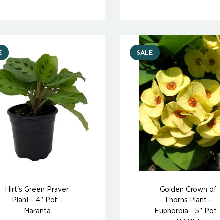
E
SALE
Hirt's Green Prayer
Golden Crown of
Plant - 4" Pot -
Thorns Plant -
Maranta
Euphorbia - 5" Pot 