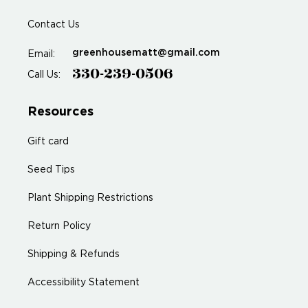
Contact Us
greenhousematt@gmail.com
Email:
330-239-0506
Call Us:
Resources
Gift card
Seed Tips
Plant Shipping Restrictions
Return Policy
Shipping & Refunds
Accessibility Statement