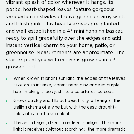
vibrant splash of color wherever it hangs. Its
petite, heart-shaped leaves feature gorgeous
variegation in shades of olive green, creamy white,
and blush pink. This beauty arrives pre-planted
and well-established in a 4" mini hanging basket,
ready to spill gracefully over the edges and add
instant vertical charm to your home, patio, or
greenhouse. Measurements are approximate. The
starter plant you will receive is growing in a 3"
growers pot.
When grown in bright sunlight, the edges of the leaves
take on an intense, vibrant neon pink or deep purple
hue—making it look just like a colorful calico coat.
Grows quickly and fills out beautifully, offering all the
trailing drama of a vine but with the easy, drought-
tolerant care of a succulent.
Thrives in bright, direct to indirect sunlight. The more
light it receives (without scorching), the more dramatic