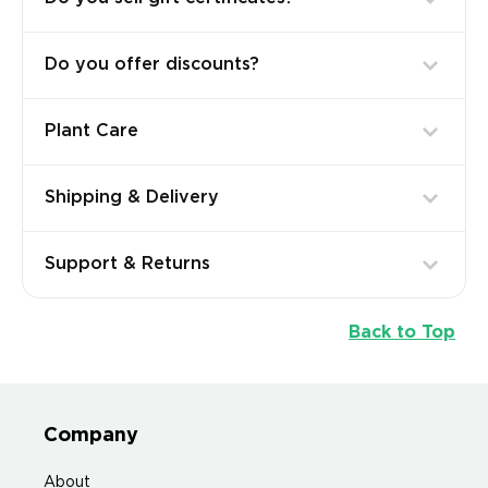
Do you offer discounts?
Plant Care
Shipping & Delivery
Support & Returns
Back to Top
Company
About