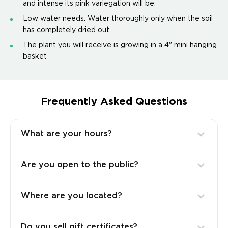
and intense its pink variegation will be.
Low water needs. Water thoroughly only when the soil
has completely dried out.
The plant you will receive is growing in a 4" mini hanging
basket
Frequently Asked Questions
What are your hours?
Are you open to the public?
Where are you located?
Do you sell gift certificates?