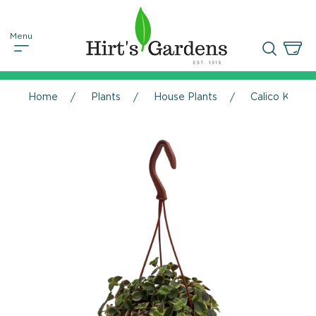
Home
Plants
House Plants
Calico Kitten