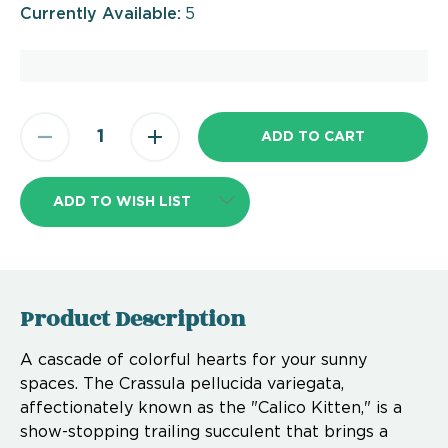
Currently Available:
5
ADD TO WISH LIST
Product Description
A cascade of colorful hearts for your sunny
spaces. The Crassula pellucida variegata,
affectionately known as the "Calico Kitten," is a
show-stopping trailing succulent that brings a