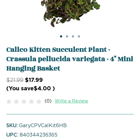
Calico Kitten Succulent Plant -
Crassula pellucida variegata - 4" Mini
Hanging Basket
$21.99
$17.99
(You save
$4.00
)
(0)
Write a Review
SKU:
GaryCPVCalKit6HB
UPC:
840344236365