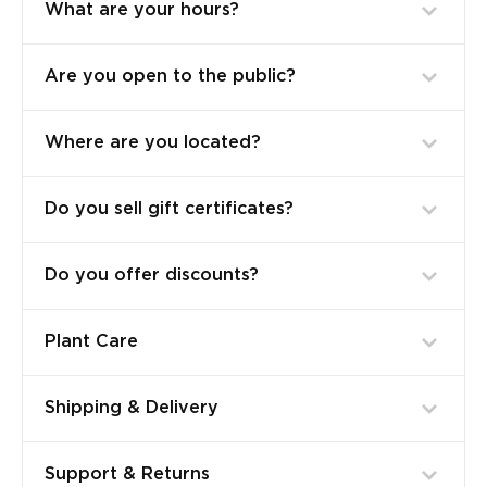
What are your hours?
Are you open to the public?
Where are you located?
Do you sell gift certificates?
Do you offer discounts?
Plant Care
Shipping & Delivery
Support & Returns