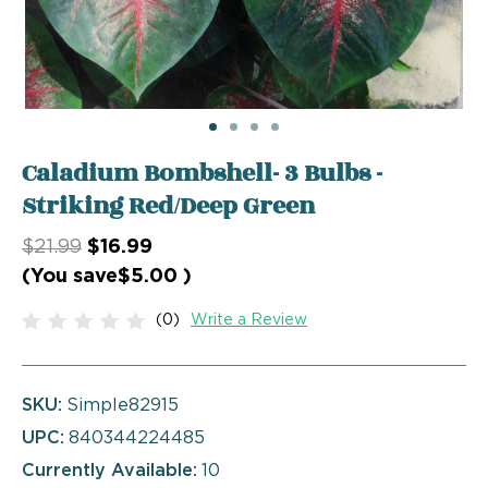
Caladium Bombshell- 3 Bulbs -
Striking Red/Deep Green
$21.99
$16.99
(You save
$5.00
)
(0)
Write a Review
SKU:
Simple82915
UPC:
840344224485
Currently Available:
10