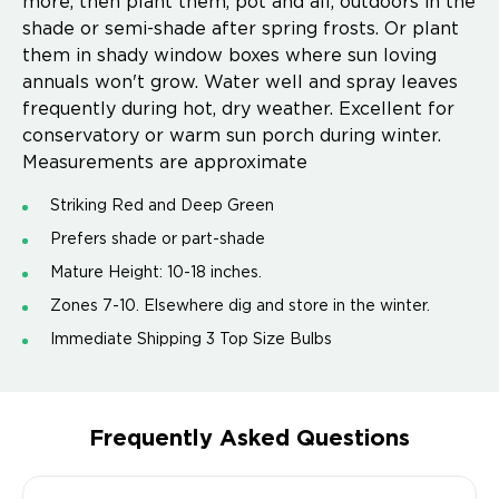
more, then plant them, pot and all, outdoors in the
shade or semi-shade after spring frosts. Or plant
them in shady window boxes where sun loving
annuals won't grow. Water well and spray leaves
frequently during hot, dry weather. Excellent for
conservatory or warm sun porch during winter.
Measurements are approximate
Striking Red and Deep Green
Prefers shade or part-shade
Mature Height: 10-18 inches.
Zones 7-10. Elsewhere dig and store in the winter.
Immediate Shipping 3 Top Size Bulbs
Frequently Asked Questions