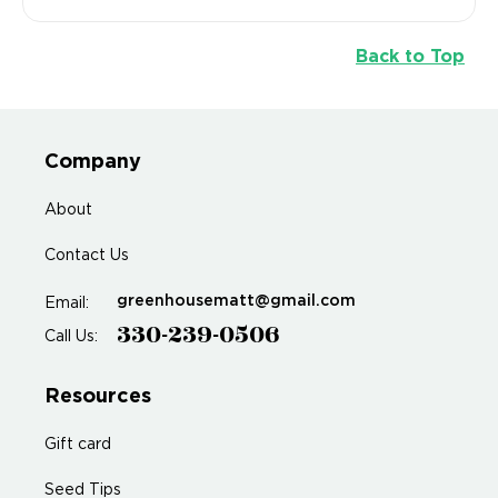
Back to Top
Company
About
Contact Us
greenhousematt@gmail.com
Email:
330-239-0506
Call Us:
Resources
Gift card
Seed Tips