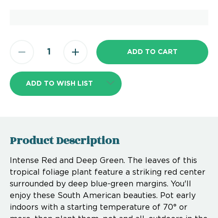
ADD TO WISH LIST
Product Description
Intense Red and Deep Green. The leaves of this
tropical foliage plant feature a striking red center
surrounded by deep blue-green margins. You'll
enjoy these South American beauties. Pot early
indoors with a starting temperature of 70° or