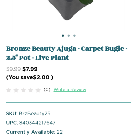
Bronze Beauty Ajuga - Carpet Bugle -
2.5" Pot - Live Plant
$9.99
$7.99
(You save
$2.00
)
(0)
Write a Review
SKU:
BrzBeauty25
UPC:
840344217647
Currently Available:
22