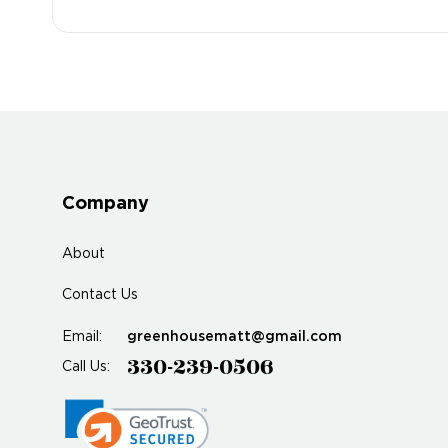
Company
About
Contact Us
greenhousematt@gmail.com
Email:
330-239-0506
Call Us: