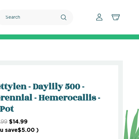
Search
ttylen - Daylily 500 -
rennial - Hemerocallis -
 Pot
.99
$14.99
u save
$5.00
)