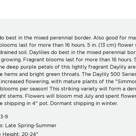
 do best in the mixed perennial border. Also good for ma
blooms last for more than 16 hours. 5 in. (13 cm) flower 
drained soil. Daylilies do best in the mixed perennial bo
 growing. Fragrant blooms last for more than 16 hours. 5
he deep purple petals of this lightly fragrant Daylily ar
ite hems and bright green throats. The Daylily 500 Seri
 increased flowering, with mature plants of the "Simmo
blooms per season! This striking variety will form a de
ght stems. Flowers will bloom mid July and spent flowe
 shipping in 4" pot. Dormant shipping in winter.
3-9
s: Late Spring-Summer
 Height: 20-24"