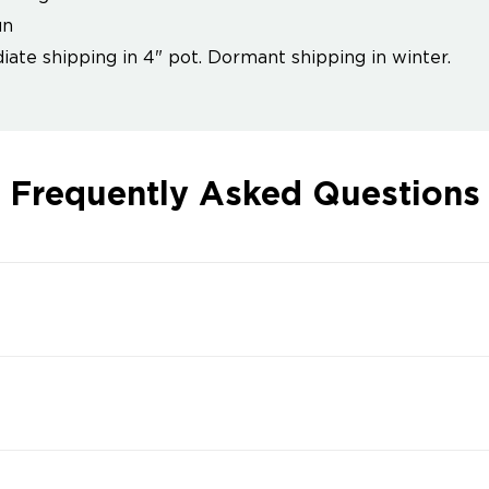
un
ate shipping in 4" pot. Dormant shipping in winter.
Frequently Asked Questions