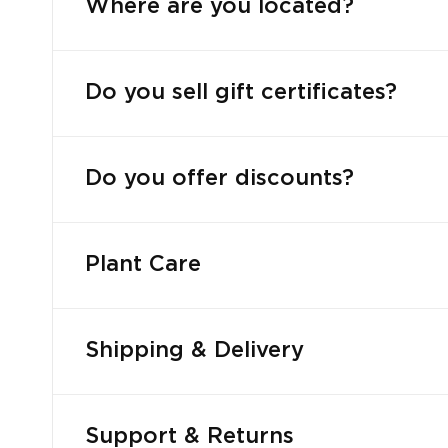
Where are you located?
Do you sell gift certificates?
Do you offer discounts?
Plant Care
Shipping & Delivery
Support & Returns