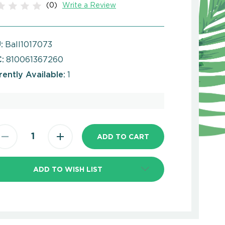
(0)
Write a Review
:
Ball1017073
:
810061367260
rently Available:
1
ADD TO WISH LIST