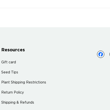
Resources
Gift card
Seed Tips
Plant Shipping Restrictions
Return Policy
Shipping & Refunds