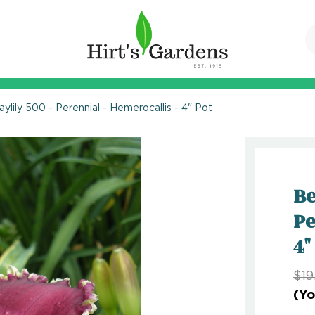
aylily 500 - Perennial - Hemerocallis - 4" Pot
Be
Pe
4"
$19
(Yo