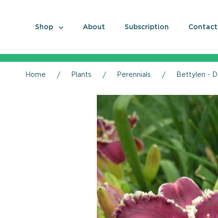
Shop
About
Subscription
Contact
Home
Plants
Perennials
Bettylen - D