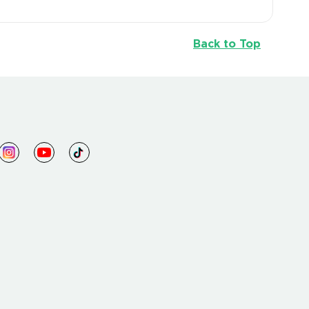
Back to Top