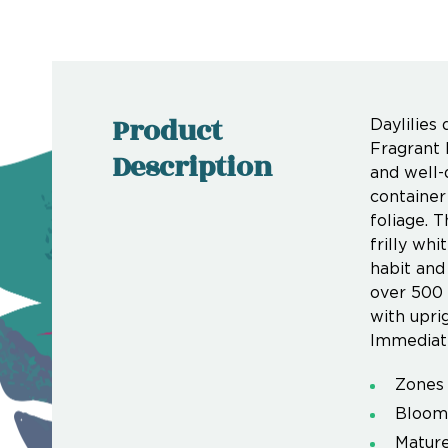
Product
Daylilies
Fragrant 
Description
and well-
container
foliage. T
frilly wh
habit and
over 500 
with upri
Immediate
Zones 
Bloom
Mature