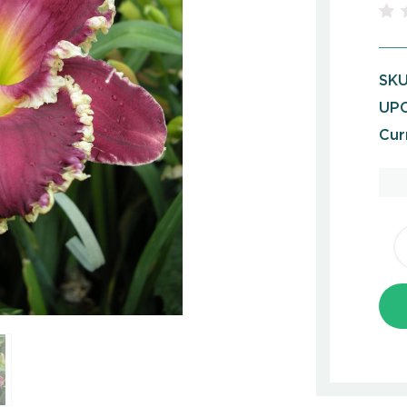
SKU
UPC
Cur