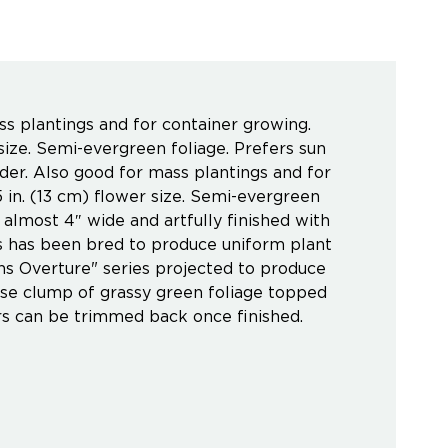
ss plantings and for container growing.
size. Semi-evergreen foliage. Prefers sun
rder. Also good for mass plantings and for
 in. (13 cm) flower size. Semi-evergreen
e almost 4″ wide and artfully finished with
es has been bred to produce uniform plant
ns Overture" series projected to produce
nse clump of grassy green foliage topped
rs can be trimmed back once finished.