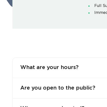
Full S
Immedi
What are your hours?
Are you open to the public?