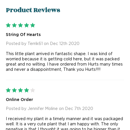
Product
Reviews
5
String Of Hearts
Posted by Terrik61 on Dec 12th 2020
This little plant arrived in fantastic shape. I was kind of
worried because it is getting cold here, but it was packed
great and no wilting. I have ordered from Hurts many times
and never a disappointment, Thank you Hurts!!!!
4
Online Order
Posted by Jennifer Moline on Dec 7th 2020
I received my plant in a timely manner and it was packaged
well. It is a very cute plant that I am happy with. The only
negative is that I thought it was going to be bigger than it