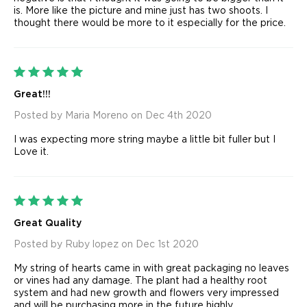
is. More like the picture and mine just has two shoots. I
thought there would be more to it especially for the price.
5
Great!!!
Posted by Maria Moreno on Dec 4th 2020
I was expecting more string maybe a little bit fuller but I
Love it.
5
Great Quality
Posted by Ruby lopez on Dec 1st 2020
My string of hearts came in with great packaging no leaves
or vines had any damage. The plant had a healthy root
system and had new growth and flowers very impressed
and will be purchasing more in the future highly