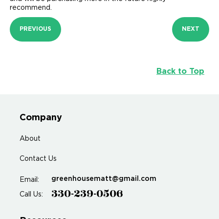
recommend.
PREVIOUS
NEXT
Back to Top
Company
About
Contact Us
greenhousematt@gmail.com
Email:
330-239-0506
Call Us: