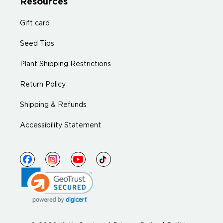
Resources
Gift card
Seed Tips
Plant Shipping Restrictions
Return Policy
Shipping & Refunds
Accessibility Statement