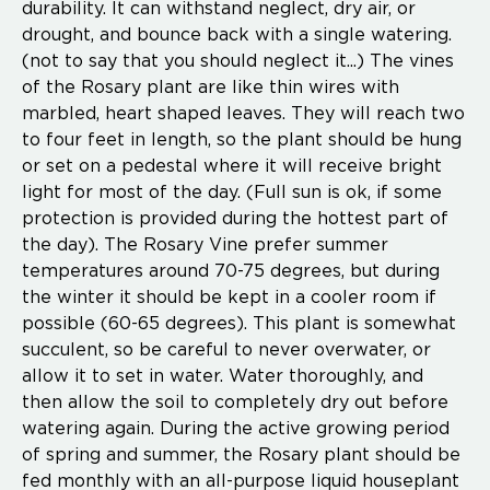
durability. It can withstand neglect, dry air, or
drought, and bounce back with a single watering.
(not to say that you should neglect it...) The vines
of the Rosary plant are like thin wires with
marbled, heart shaped leaves. They will reach two
to four feet in length, so the plant should be hung
or set on a pedestal where it will receive bright
light for most of the day. (Full sun is ok, if some
protection is provided during the hottest part of
the day). The Rosary Vine prefer summer
temperatures around 70-75 degrees, but during
the winter it should be kept in a cooler room if
possible (60-65 degrees). This plant is somewhat
succulent, so be careful to never overwater, or
allow it to set in water. Water thoroughly, and
then allow the soil to completely dry out before
watering again. During the active growing period
of spring and summer, the Rosary plant should be
fed monthly with an all-purpose liquid houseplant