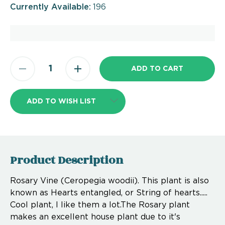
Currently Available:
196
ADD TO WISH LIST
Product Description
Rosary Vine (Ceropegia woodii). This plant is also
known as Hearts entangled, or String of hearts.....
Cool plant, I like them a lot.The Rosary plant
makes an excellent house plant due to it's