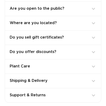
Are you open to the public?
Where are you located?
Do you sell gift certificates?
Do you offer discounts?
Plant Care
Shipping & Delivery
Support & Returns