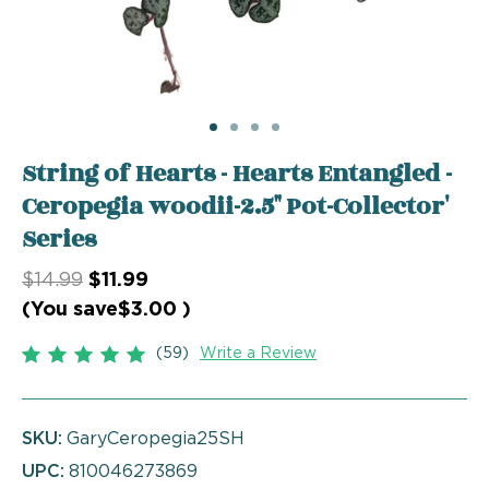
String of Hearts - Hearts Entangled -
Ceropegia woodii-2.5" Pot-Collector'
Series
$14.99
$11.99
(You save
$3.00
)
(59)
Write a Review
SKU:
GaryCeropegia25SH
UPC:
810046273869