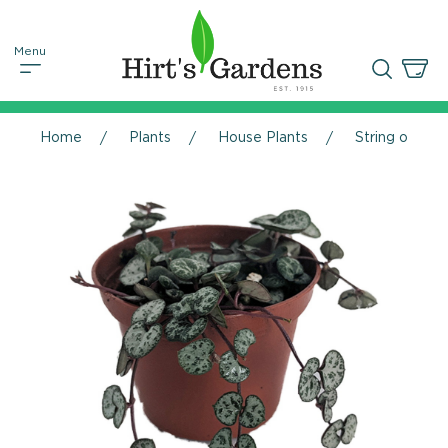
Home
Plants
House Plants
String of Hea