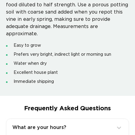
food diluted to half strength. Use a porous potting
soil with coarse sand added when you repot this
vine in early spring, making sure to provide
adequate drainage. Measurements are
approximate.
Easy to grow
Prefers very bright, indirect light or morning sun
Water when dry
Excellent house plant
Immediate shipping
Frequently Asked Questions
What are your hours?