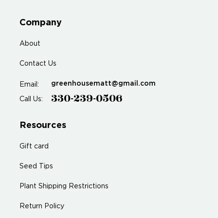
Company
About
Contact Us
greenhousematt@gmail.com
Email:
330-239-0506
Call Us:
Resources
Gift card
Seed Tips
Plant Shipping Restrictions
Return Policy