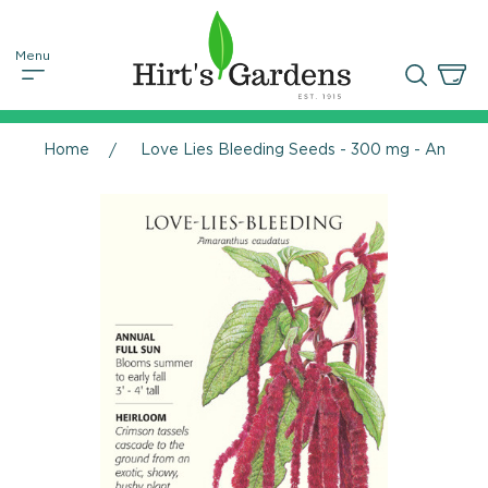
Home
Love Lies Bleeding Seeds - 300 mg - Amaran