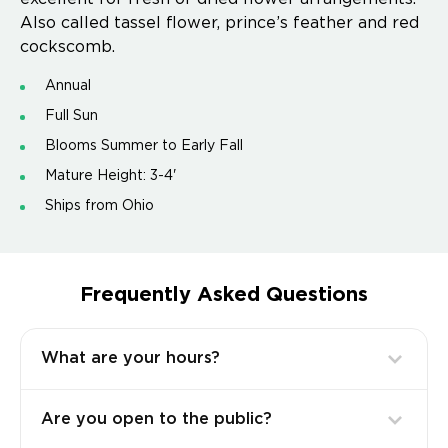
Also called tassel flower, prince’s feather and red
cockscomb.
Annual
Full Sun
Blooms Summer to Early Fall
Mature Height: 3-4'
Ships from Ohio
Frequently Asked Questions
What are your hours?
Are you open to the public?