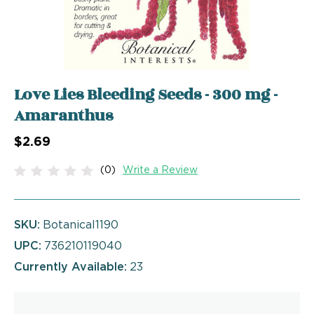
Love Lies Bleeding Seeds - 300 mg -
Amaranthus
$2.69
(0)
Write a Review
SKU:
Botanical1190
UPC:
736210119040
Currently Available:
23