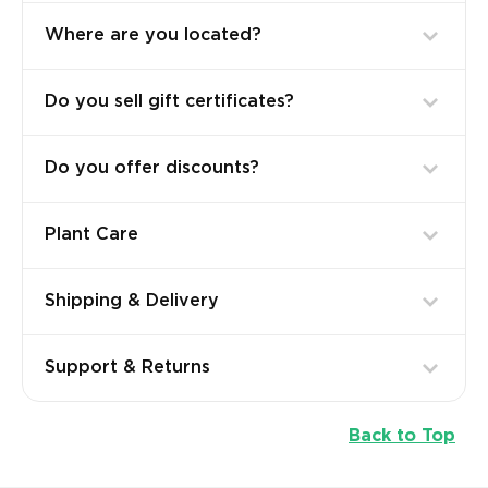
Where are you located?
Do you sell gift certificates?
Do you offer discounts?
Plant Care
Shipping & Delivery
Support & Returns
Back to Top