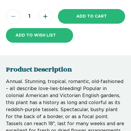
ADD TO WISH LIST
Product Description
Annual. Stunning, tropical, romantic, old-fashioned
– all describe love-lies-bleeding! Popular in
colonial American and Victorian English gardens,
this plant has a history as long and colorful as its
reddish-purple tassels. Spectacular, bushy plant
for the back of a border, or as a focal point.
Tassels can reach 18", last for many weeks and are
excellent for fresh or dried flower arrangements.