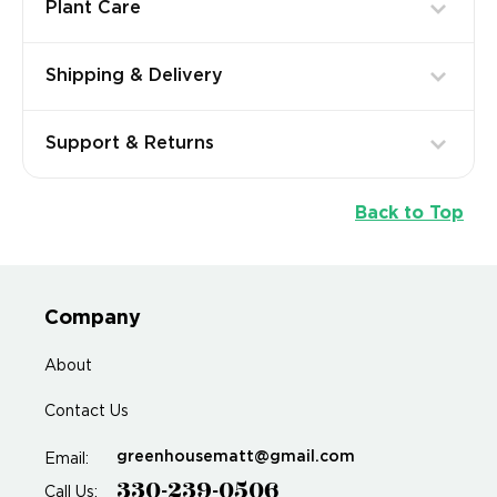
Plant Care
Shipping & Delivery
Support & Returns
Back to Top
Company
About
Contact Us
greenhousematt@gmail.com
Email:
330-239-0506
Call Us: