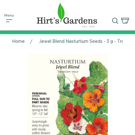
Home
Jewel Blend Nasturtium Seeds - 3 g - Tropae