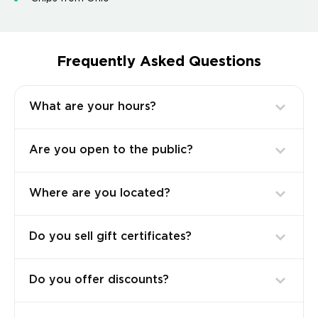
Frequently Asked Questions
What are your hours?
Are you open to the public?
Where are you located?
Do you sell gift certificates?
Do you offer discounts?