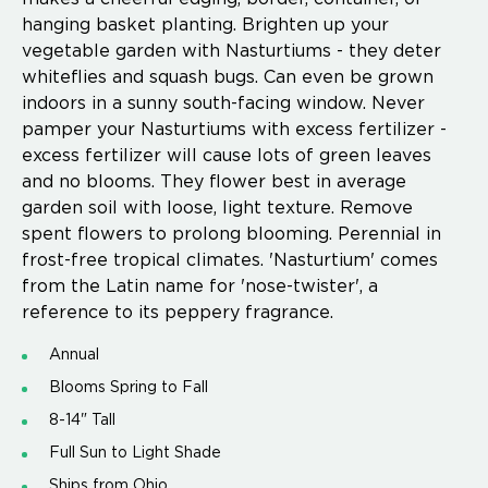
hanging basket planting. Brighten up your
vegetable garden with Nasturtiums - they deter
whiteflies and squash bugs. Can even be grown
indoors in a sunny south-facing window. Never
pamper your Nasturtiums with excess fertilizer -
excess fertilizer will cause lots of green leaves
and no blooms. They flower best in average
garden soil with loose, light texture. Remove
spent flowers to prolong blooming. Perennial in
frost-free tropical climates. 'Nasturtium' comes
from the Latin name for 'nose-twister', a
reference to its peppery fragrance.
Annual
Blooms Spring to Fall
8-14" Tall
Full Sun to Light Shade
Ships from Ohio