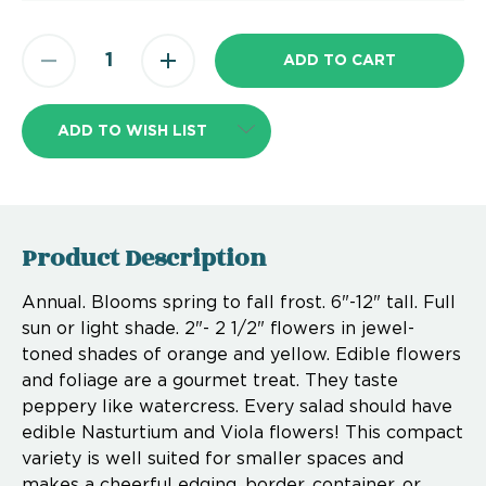
ADD TO WISH LIST
Product Description
Annual. Blooms spring to fall frost. 6"-12" tall. Full
sun or light shade. 2"- 2 1/2" flowers in jewel-
toned shades of orange and yellow. Edible flowers
and foliage are a gourmet treat. They taste
peppery like watercress. Every salad should have
edible Nasturtium and Viola flowers! This compact
variety is well suited for smaller spaces and
makes a cheerful edging, border, container, or