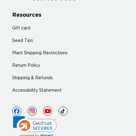
Resources
Gift card
Seed Tips
Plant Shipping Restrictions
Return Policy
Shipping & Refunds
Accessibility Statement