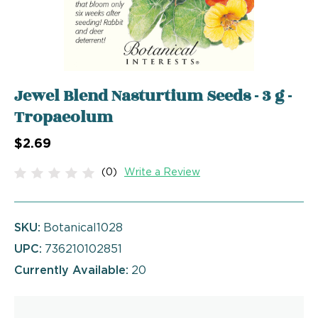
Jewel Blend Nasturtium Seeds - 3 g -
Tropaeolum
$2.69
(0)
Write a Review
SKU:
Botanical1028
UPC:
736210102851
Currently Available:
20