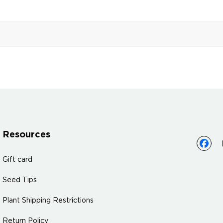
Resources
Gift card
Seed Tips
Plant Shipping Restrictions
Return Policy