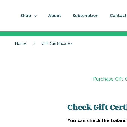
Shop
About
Subscription
Contact
Home
Gift Certificates
Purchase Gift C
Check Gift Cert
You can check the balance