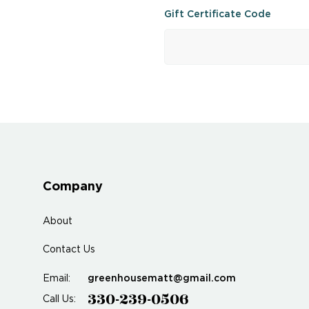
Gift Certificate Code
Company
About
Contact Us
greenhousematt@gmail.com
Email:
330-239-0506
Call Us: