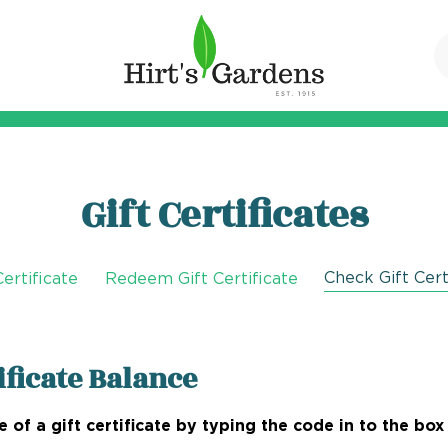
Gift Certificates
Check Gift Cert
ertificate
Redeem Gift Certificate
ificate Balance
 of a gift certificate by typing the code in to the box