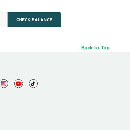
Back to Top