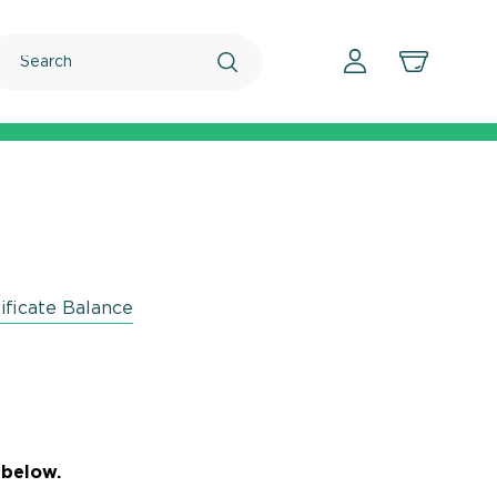
Search
ificate Balance
 below.