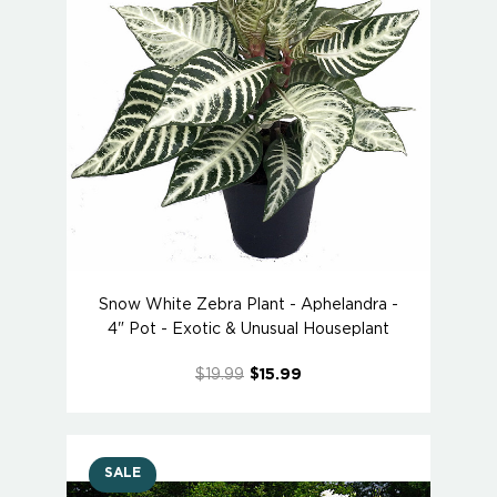
Snow White Zebra Plant - Aphelandra -
4" Pot - Exotic & Unusual Houseplant
$19.99
$15.99
SALE