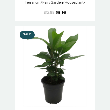
Terrarium/FairyGarden/Houseplant-
$12.99
$8.99
SALE