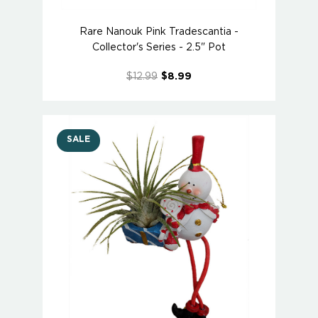
Rare Nanouk Pink Tradescantia -
Collector's Series - 2.5" Pot
$12.99
$8.99
SALE