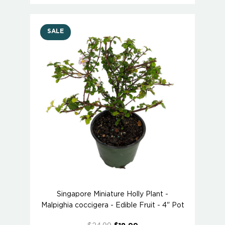
SALE
Singapore Miniature Holly Plant -
Malpighia coccigera - Edible Fruit - 4" Pot