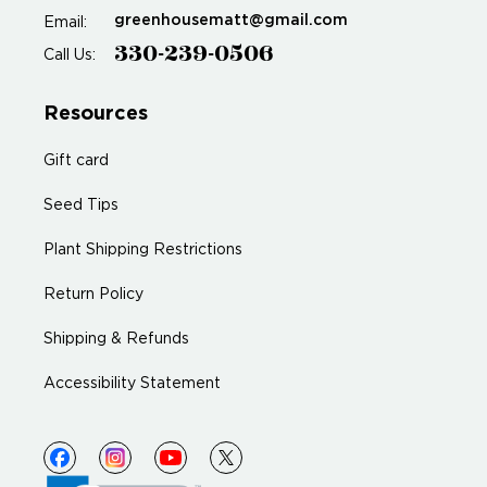
greenhousematt@gmail.com
Email:
330-239-0506
Call Us:
Resources
Gift card
Seed Tips
Plant Shipping Restrictions
Return Policy
Shipping & Refunds
Accessibility Statement