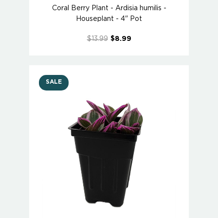
Coral Berry Plant - Ardisia humilis -
Houseplant - 4" Pot
$13.99
$8.99
SALE