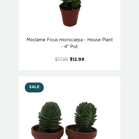
Moclame Ficus microcarpa - House Plant
- 4" Pot
$17.99
$12.99
SALE