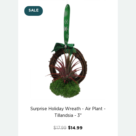
SALE
Surprise Holiday Wreath - Air Plant -
Tillandsia - 3"
$17.99
$14.99