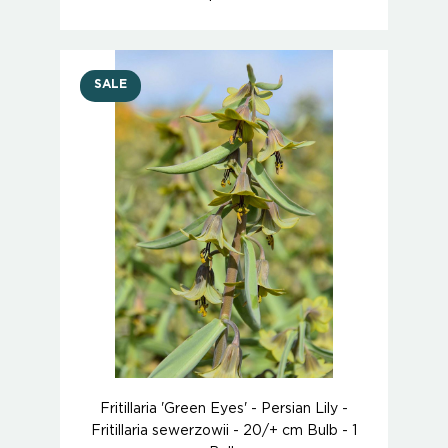
SALE
Fritillaria 'Green Eyes' - Persian Lily -
Fritillaria sewerzowii - 20/+ cm Bulb - 1