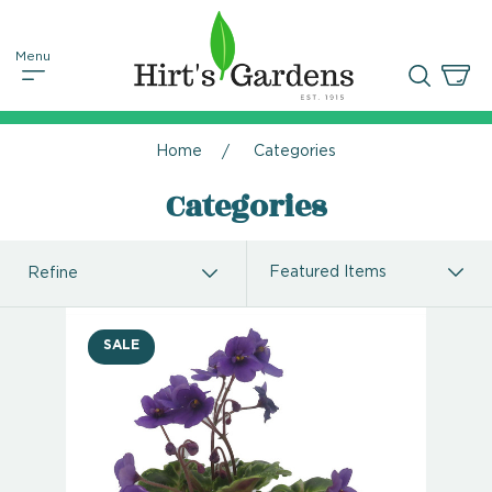
Home
Categories
Categories
Refine
SALE