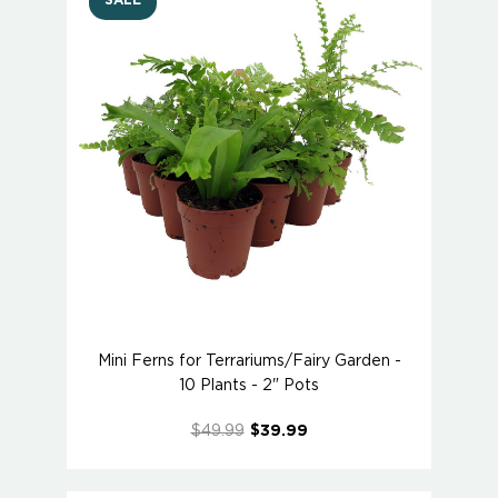
SALE
Mini Ferns for Terrariums/Fairy Garden -
10 Plants - 2" Pots
$49.99
$39.99