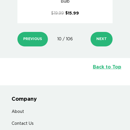
Bulb
$19.99
$15.99
PREVIOUS
10 / 106
NEXT
Back to Top
Company
About
Contact Us