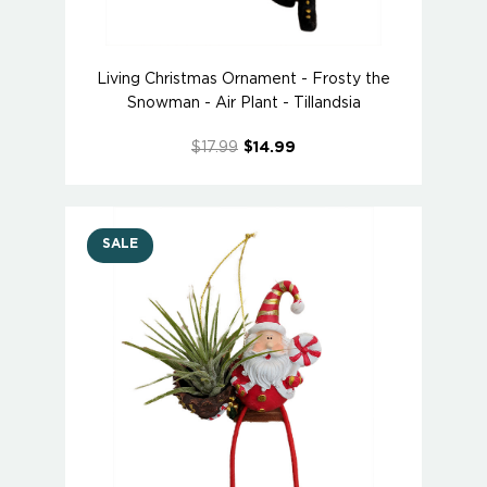
Living Christmas Ornament - Frosty the
Snowman - Air Plant - Tillandsia
$17.99
$14.99
SALE