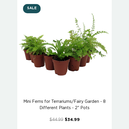
SALE
Mini Ferns for Terrariums/Fairy Garden - 8
Different Plants - 2" Pots
$44.99
$34.99