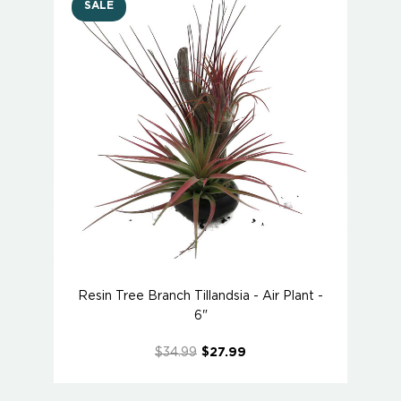
SALE
Resin Tree Branch Tillandsia - Air Plant -
6"
$34.99
$27.99