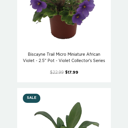
Biscayne Trail Micro Miniature African
Violet - 2.5" Pot - Violet Collector's Series
$22.99
$17.99
SALE