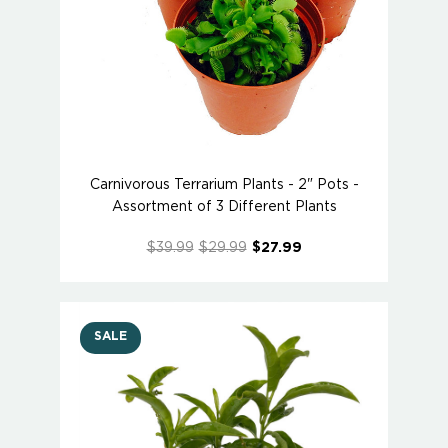
Carnivorous Terrarium Plants - 2" Pots -
Assortment of 3 Different Plants
$39.99
$29.99
$27.99
SALE