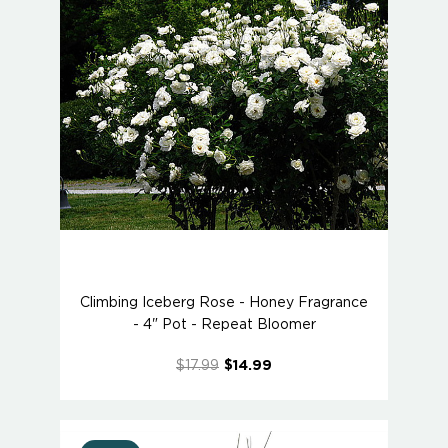
Climbing Iceberg Rose - Honey Fragrance
- 4" Pot - Repeat Bloomer
$17.99
$14.99