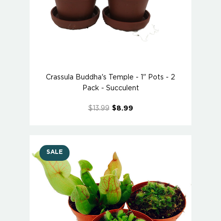
Crassula Buddha's Temple - 1" Pots - 2
Pack - Succulent
$13.99
$8.99
SALE