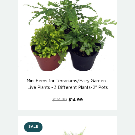
Mini Ferns for Terrariums/Fairy Garden -
Live Plants - 3 Different Plants-2" Pots
$24.99
$14.99
SALE