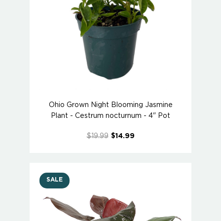
Ohio Grown Night Blooming Jasmine
Plant - Cestrum nocturnum - 4" Pot
$19.99
$14.99
SALE