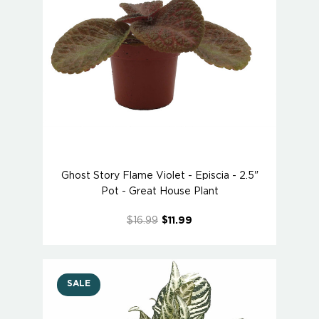
Ghost Story Flame Violet - Episcia - 2.5"
Pot - Great House Plant
$16.99
$11.99
SALE