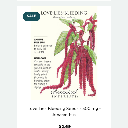
SALE
Love Lies Bleeding Seeds - 300 mg -
Amaranthus
$2.69