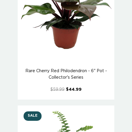
Rare Cherry Red Philodendron - 6" Pot -
Collector's Series
$59.99
$44.99
SALE