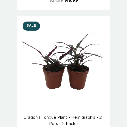
$24.99
$18.99
SALE
Dragon's Tongue Plant - Hemigraphis - 2"
Pots - 2 Pack -