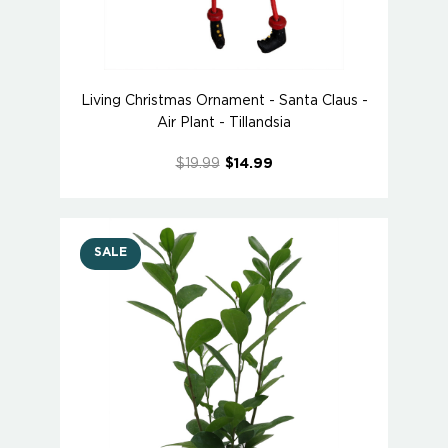
Living Christmas Ornament - Santa Claus -
Air Plant - Tillandsia
$19.99
$14.99
SALE