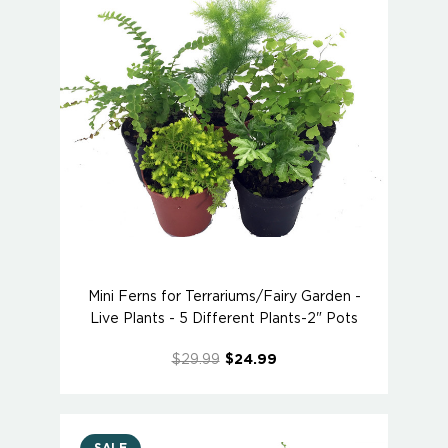
Mini Ferns for Terrariums/Fairy Garden -
Live Plants - 5 Different Plants-2" Pots
$29.99
$24.99