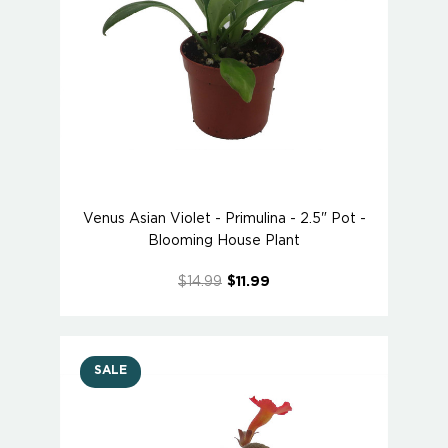
Venus Asian Violet - Primulina - 2.5" Pot -
Blooming House Plant
$14.99
$11.99
SALE