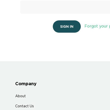
Forgot your
Company
About
Contact Us