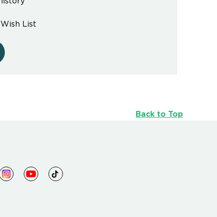
history
 Wish List
Back to Top