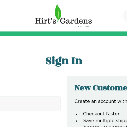
Sign In
New Custome
Create an account with 
Checkout faster
Save multiple ship