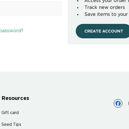
Access your order 
Track new orders
Save items to your
 password?
CREATE ACCOUNT
Resources
Gift card
Seed Tips