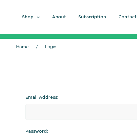
Shop
About
Subscription
Contact
Home
Login
Email Address:
Password: