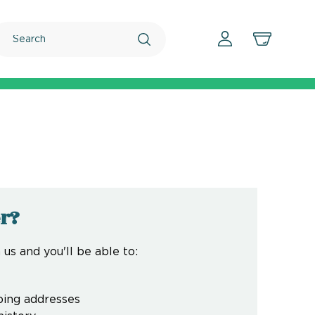
Search
r?
us and you'll be able to:
ping addresses