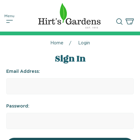
Home
Login
Sign In
Email Address:
Password: