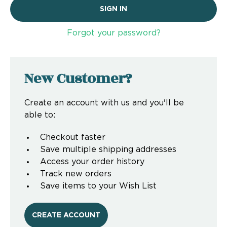
Forgot your password?
New Customer?
Create an account with us and you'll be
able to:
Checkout faster
Save multiple shipping addresses
Access your order history
Track new orders
Save items to your Wish List
CREATE ACCOUNT