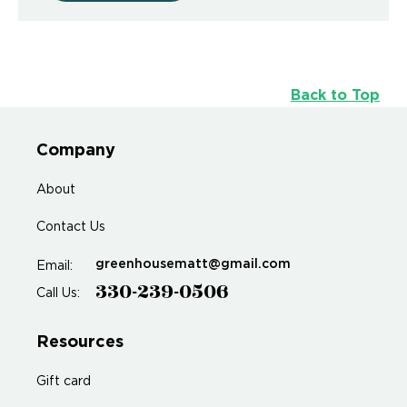
Back to Top
Company
About
Contact Us
greenhousematt@gmail.com
Email:
330-239-0506
Call Us:
Resources
Gift card