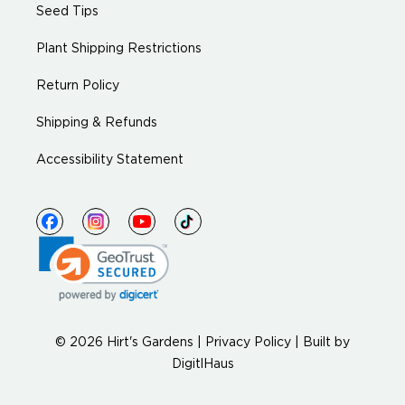
Seed Tips
Plant Shipping Restrictions
Return Policy
Shipping & Refunds
Accessibility Statement
© 2026 Hirt's Gardens |
Privacy Policy
|
Built by
DigitlHaus