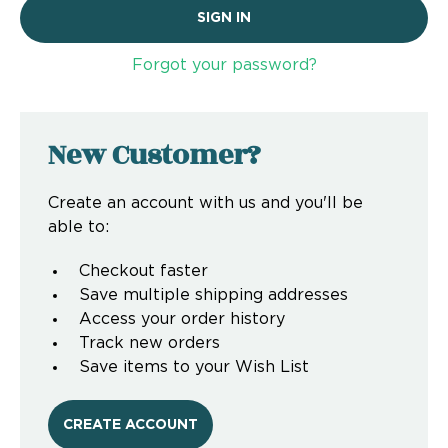
Forgot your password?
New Customer?
Create an account with us and you'll be
able to:
Checkout faster
Save multiple shipping addresses
Access your order history
Track new orders
Save items to your Wish List
CREATE ACCOUNT