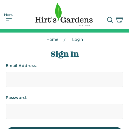
Home
Login
Sign In
Email Address:
Password: