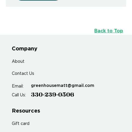
Back to Top
Company
About
Contact Us
greenhousematt@gmail.com
Email:
330-239-0506
Call Us:
Resources
Gift card