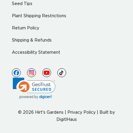
Seed Tips
Plant Shipping Restrictions
Return Policy
Shipping & Refunds
Accessibility Statement
© 2026 Hirt's Gardens |
Privacy Policy
|
Built by
DigitlHaus