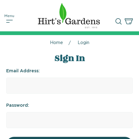
Home
Login
Sign In
Email Address:
Password: