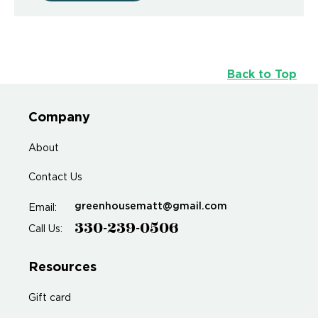
Back to Top
Company
About
Contact Us
greenhousematt@gmail.com
Email:
330-239-0506
Call Us:
Resources
Gift card