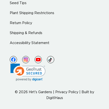
Seed Tips
Plant Shipping Restrictions
Return Policy
Shipping & Refunds
Accessibility Statement
© 2026 Hirt's Gardens |
Privacy Policy
|
Built by
DigitlHaus