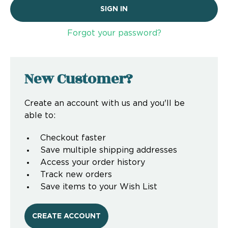
Forgot your password?
New Customer?
Create an account with us and you'll be
able to:
Checkout faster
Save multiple shipping addresses
Access your order history
Track new orders
Save items to your Wish List
CREATE ACCOUNT