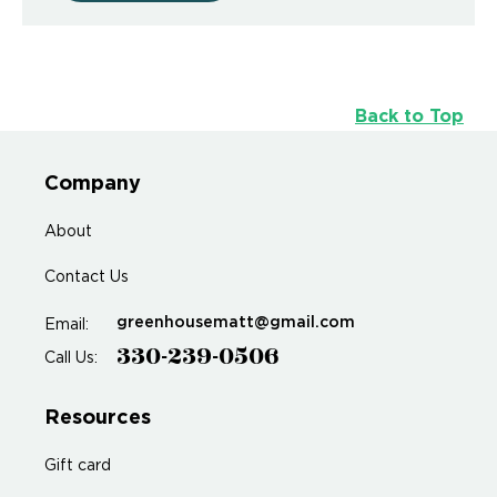
Back to Top
Company
About
Contact Us
greenhousematt@gmail.com
Email:
330-239-0506
Call Us:
Resources
Gift card