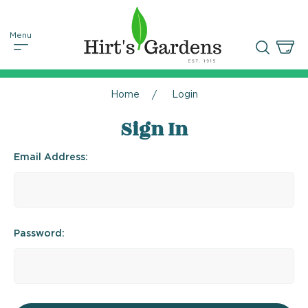
Home
Login
Sign In
Email Address:
Password: