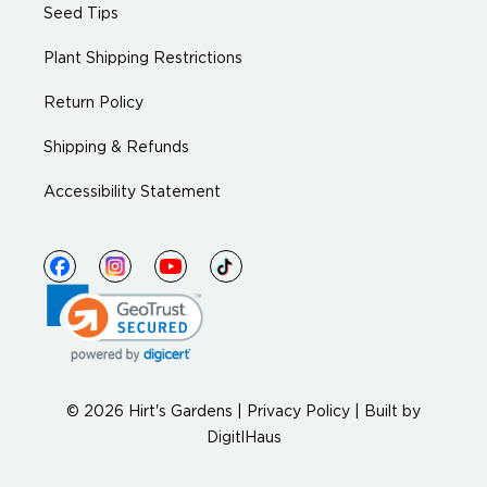
Seed Tips
Plant Shipping Restrictions
Return Policy
Shipping & Refunds
Accessibility Statement
© 2026 Hirt's Gardens |
Privacy Policy
|
Built by
DigitlHaus