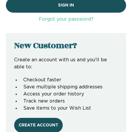
Forgot your password?
New Customer?
Create an account with us and you'll be
able to:
Checkout faster
Save multiple shipping addresses
Access your order history
Track new orders
Save items to your Wish List
CREATE ACCOUNT