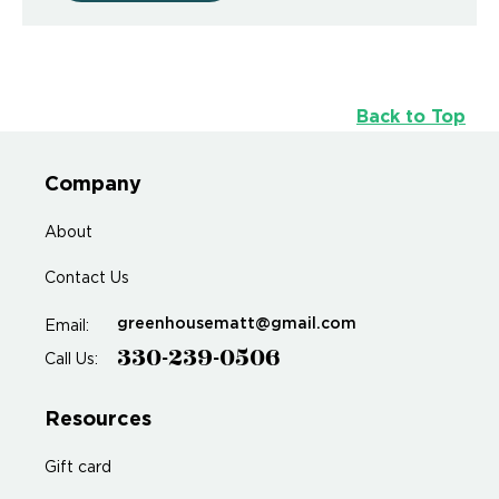
Back to Top
Company
About
Contact Us
greenhousematt@gmail.com
Email:
330-239-0506
Call Us:
Resources
Gift card