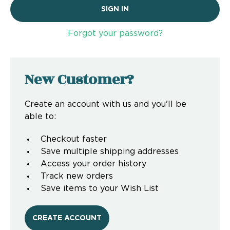
Forgot your password?
New Customer?
Create an account with us and you'll be
able to:
Checkout faster
Save multiple shipping addresses
Access your order history
Track new orders
Save items to your Wish List
CREATE ACCOUNT