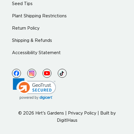
Seed Tips
Plant Shipping Restrictions
Return Policy
Shipping & Refunds
Accessibility Statement
© 2026 Hirt's Gardens |
Privacy Policy
|
Built by
DigitlHaus