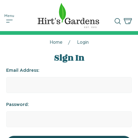
Home
Login
Sign In
Email Address:
Password: