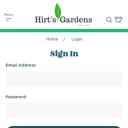
Home
Login
Sign In
Email Address:
Password: