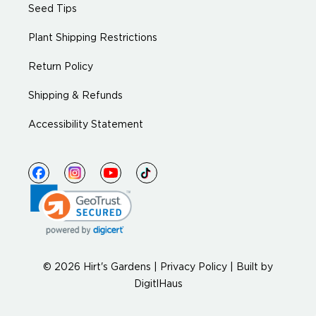
Seed Tips
Plant Shipping Restrictions
Return Policy
Shipping & Refunds
Accessibility Statement
© 2026 Hirt's Gardens |
Privacy Policy
|
Built by
DigitlHaus