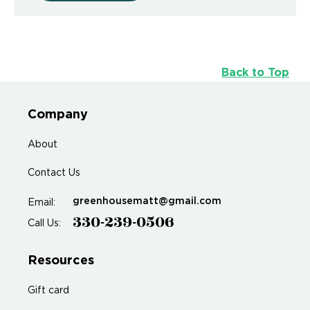
Back to Top
Company
About
Contact Us
greenhousematt@gmail.com
Email:
330-239-0506
Call Us:
Resources
Gift card