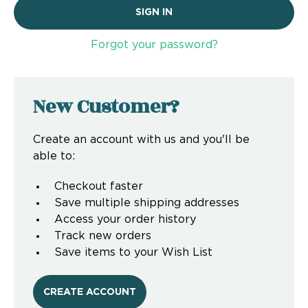
Forgot your password?
New Customer?
Create an account with us and you'll be
able to:
Checkout faster
Save multiple shipping addresses
Access your order history
Track new orders
Save items to your Wish List
CREATE ACCOUNT