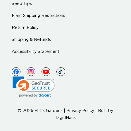
Seed Tips
Plant Shipping Restrictions
Return Policy
Shipping & Refunds
Accessibility Statement
© 2026 Hirt's Gardens |
Privacy Policy
|
Built by
DigitlHaus