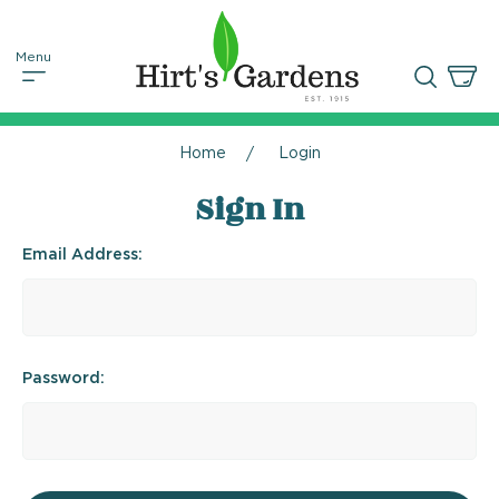
Home
Login
Sign In
Email Address:
Password: