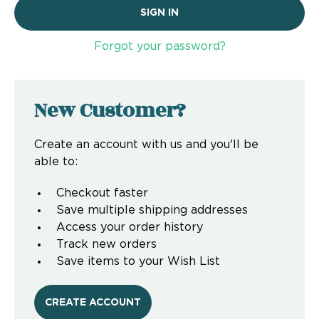
Forgot your password?
New Customer?
Create an account with us and you'll be
able to:
Checkout faster
Save multiple shipping addresses
Access your order history
Track new orders
Save items to your Wish List
CREATE ACCOUNT