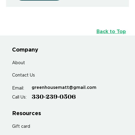
Back to Top
Company
About
Contact Us
greenhousematt@gmail.com
Email:
330-239-0506
Call Us:
Resources
Gift card