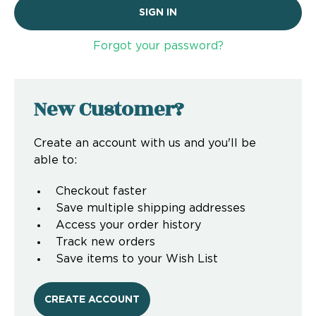
Forgot your password?
New Customer?
Create an account with us and you'll be
able to:
Checkout faster
Save multiple shipping addresses
Access your order history
Track new orders
Save items to your Wish List
CREATE ACCOUNT