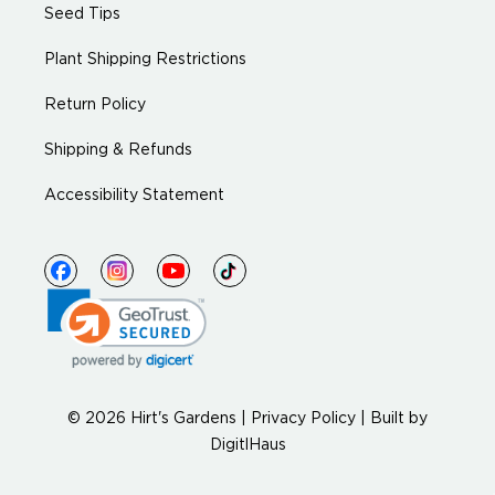
Seed Tips
Plant Shipping Restrictions
Return Policy
Shipping & Refunds
Accessibility Statement
© 2026 Hirt's Gardens |
Privacy Policy
|
Built by
DigitlHaus