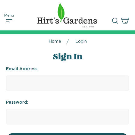
Home
Login
Sign In
Email Address:
Password: