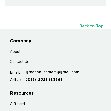
Back to Top
Company
About
Contact Us
greenhousematt@gmail.com
Email:
330-239-0506
Call Us:
Resources
Gift card