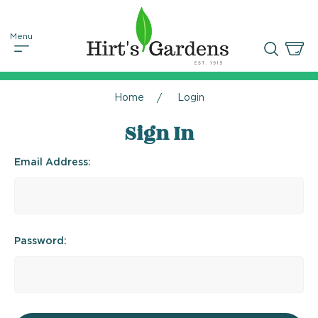
Home
Login
Sign In
Email Address:
Password: