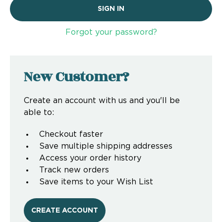
Forgot your password?
New Customer?
Create an account with us and you'll be
able to:
Checkout faster
Save multiple shipping addresses
Access your order history
Track new orders
Save items to your Wish List
CREATE ACCOUNT