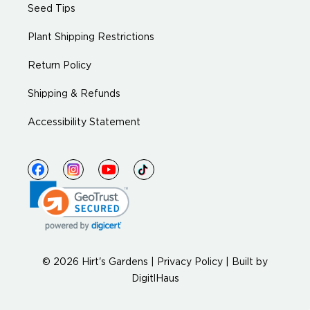
Seed Tips
Plant Shipping Restrictions
Return Policy
Shipping & Refunds
Accessibility Statement
© 2026 Hirt's Gardens |
Privacy Policy
|
Built by
DigitlHaus