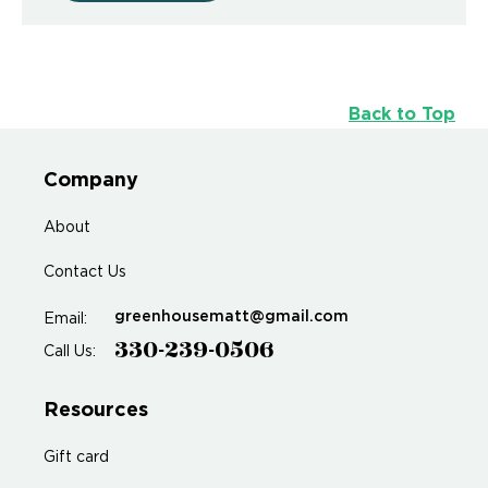
Back to Top
Company
About
Contact Us
greenhousematt@gmail.com
Email:
330-239-0506
Call Us:
Resources
Gift card