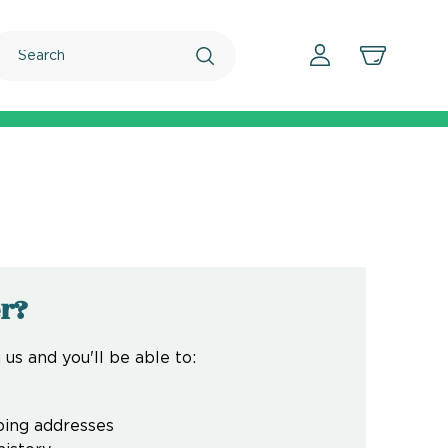
Search
r?
us and you'll be able to:
ping addresses