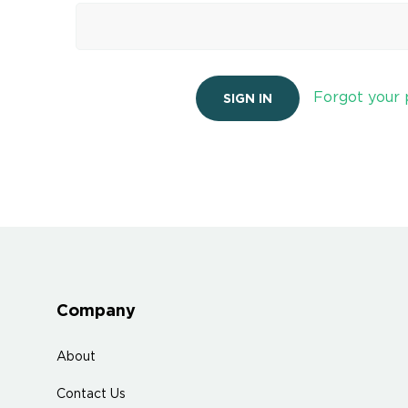
Forgot your
Company
About
Contact Us