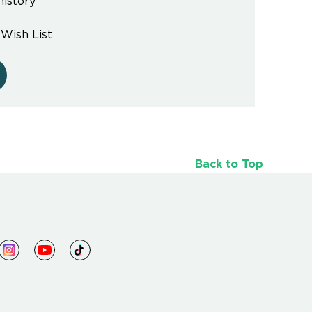
history
 Wish List
Back to Top