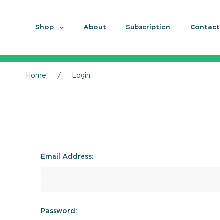
Shop
About
Subscription
Contact
Home
Login
Email Address:
Password: