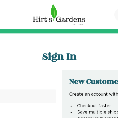
Sign In
New Custome
Create an account with 
Checkout faster
Save multiple ship