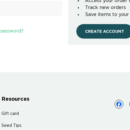
Access your order 
Track new orders
Save items to your
 password?
CREATE ACCOUNT
Resources
Gift card
Seed Tips