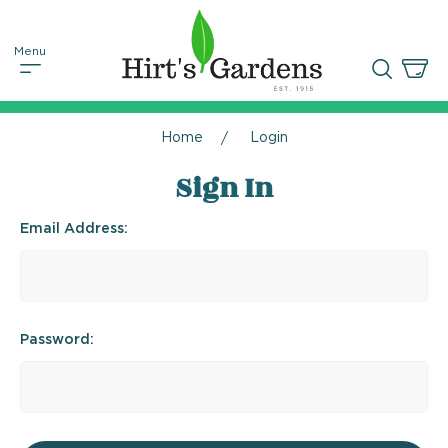
Home
Login
Sign In
Email Address:
Password: