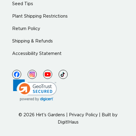
Seed Tips
Plant Shipping Restrictions
Return Policy
Shipping & Refunds
Accessibility Statement
© 2026 Hirt's Gardens |
Privacy Policy
|
Built by
DigitlHaus