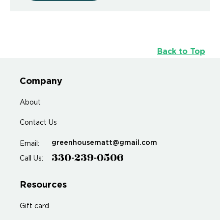
Back to Top
Company
About
Contact Us
greenhousematt@gmail.com
Email:
330-239-0506
Call Us:
Resources
Gift card