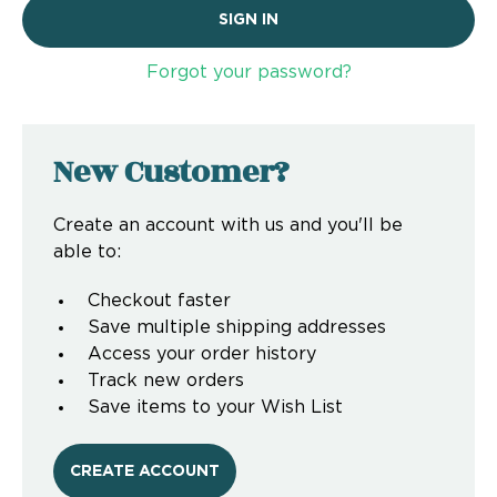
Forgot your password?
New Customer?
Create an account with us and you'll be
able to:
Checkout faster
Save multiple shipping addresses
Access your order history
Track new orders
Save items to your Wish List
CREATE ACCOUNT