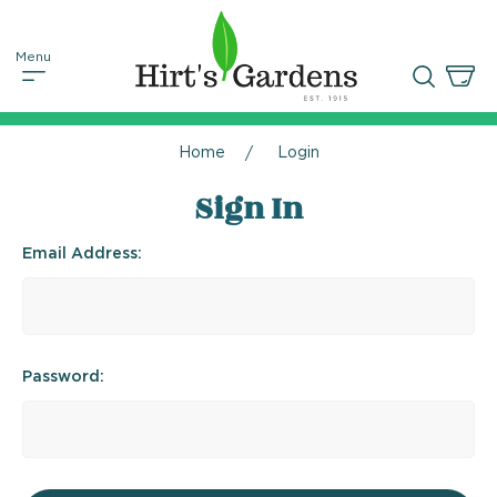
Home
Login
Sign In
Email Address:
Password: