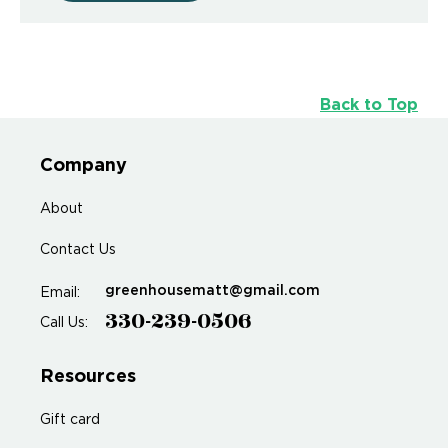
Back to Top
Company
About
Contact Us
greenhousematt@gmail.com
Email:
330-239-0506
Call Us:
Resources
Gift card