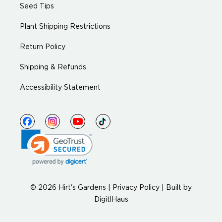
Seed Tips
Plant Shipping Restrictions
Return Policy
Shipping & Refunds
Accessibility Statement
© 2026 Hirt's Gardens |
Privacy Policy
|
Built by
DigitlHaus