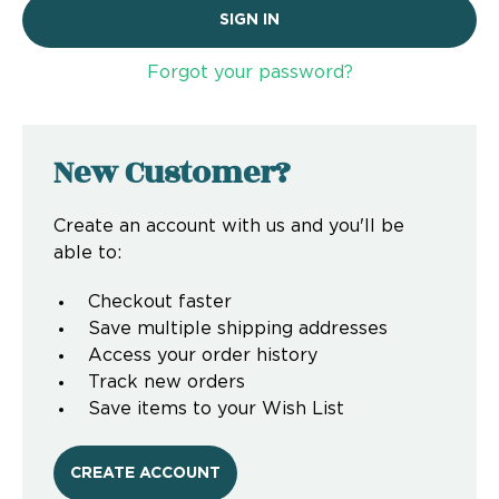
Forgot your password?
New Customer?
Create an account with us and you'll be
able to:
Checkout faster
Save multiple shipping addresses
Access your order history
Track new orders
Save items to your Wish List
CREATE ACCOUNT