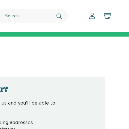
Search
r?
us and you'll be able to:
ping addresses