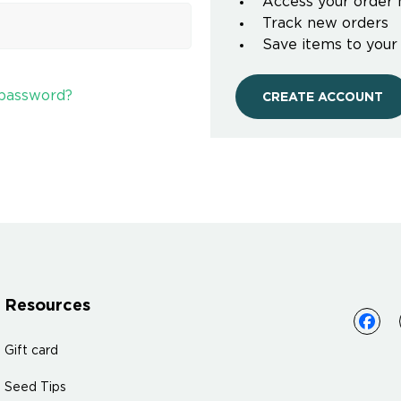
Access your order 
Track new orders
Save items to your
 password?
CREATE ACCOUNT
Resources
Gift card
Seed Tips