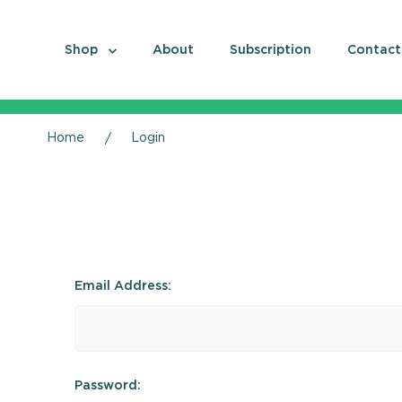
Shop
About
Subscription
Contact
Home
Login
Email Address:
Password: