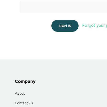
Forgot your
Company
About
Contact Us