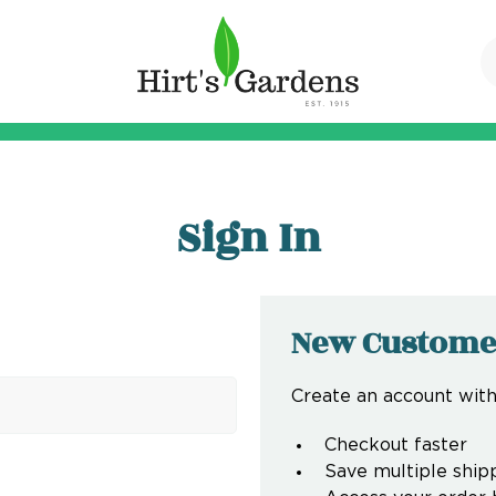
Sign In
New Custome
Create an account with 
Checkout faster
Save multiple ship