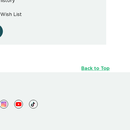
history
 Wish List
Back to Top