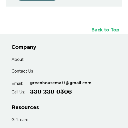
Back to Top
Company
About
Contact Us
greenhousematt@gmail.com
Email:
330-239-0506
Call Us:
Resources
Gift card