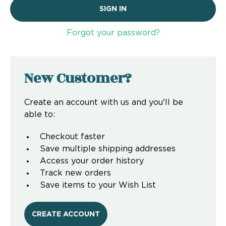
Forgot your password?
New Customer?
Create an account with us and you'll be
able to:
Checkout faster
Save multiple shipping addresses
Access your order history
Track new orders
Save items to your Wish List
CREATE ACCOUNT