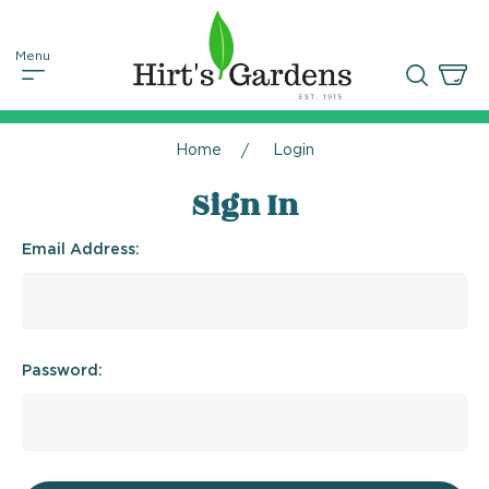
Home
Login
Sign In
Email Address:
Password: