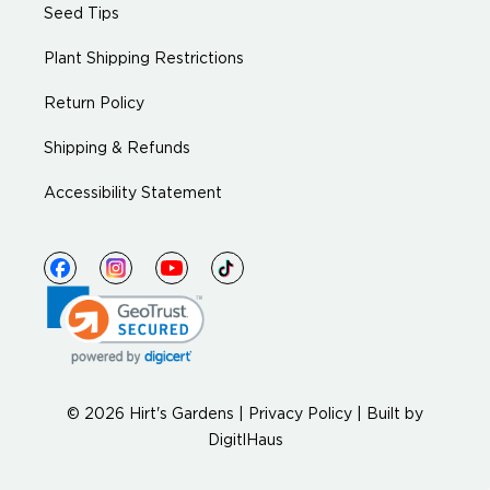
Seed Tips
Plant Shipping Restrictions
Return Policy
Shipping & Refunds
Accessibility Statement
© 2026 Hirt's Gardens |
Privacy Policy
|
Built by
DigitlHaus