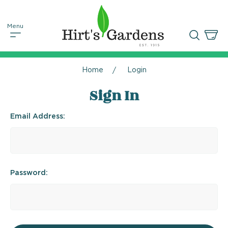
Home
Login
Sign In
Email Address:
Password: