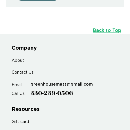
Back to Top
Company
About
Contact Us
greenhousematt@gmail.com
Email:
330-239-0506
Call Us:
Resources
Gift card