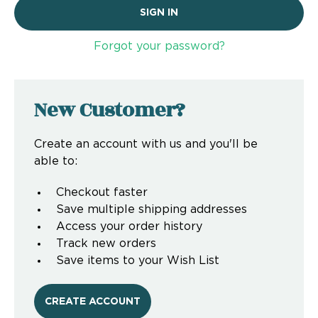
Forgot your password?
New Customer?
Create an account with us and you'll be
able to:
Checkout faster
Save multiple shipping addresses
Access your order history
Track new orders
Save items to your Wish List
CREATE ACCOUNT