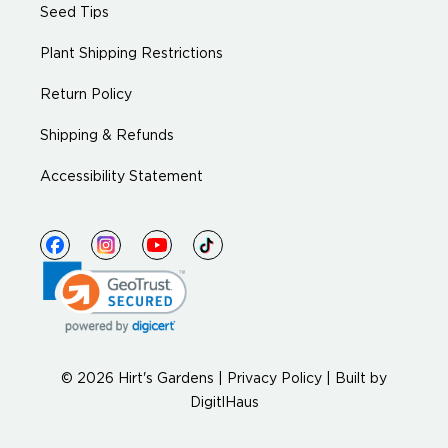
Seed Tips
Plant Shipping Restrictions
Return Policy
Shipping & Refunds
Accessibility Statement
© 2026 Hirt's Gardens |
Privacy Policy
|
Built by
DigitlHaus