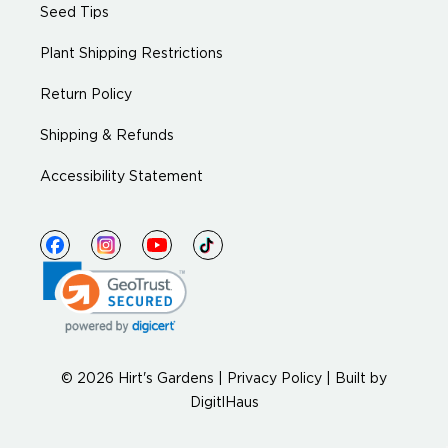
Seed Tips
Plant Shipping Restrictions
Return Policy
Shipping & Refunds
Accessibility Statement
© 2026 Hirt's Gardens |
Privacy Policy
|
Built by
DigitlHaus