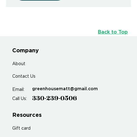
Back to Top
Company
About
Contact Us
greenhousematt@gmail.com
Email:
330-239-0506
Call Us:
Resources
Gift card