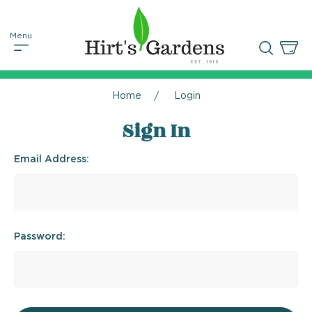
Home
Login
Sign In
Email Address:
Password: