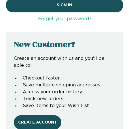
Forgot your password?
New Customer?
Create an account with us and you'll be
able to:
Checkout faster
Save multiple shipping addresses
Access your order history
Track new orders
Save items to your Wish List
CREATE ACCOUNT