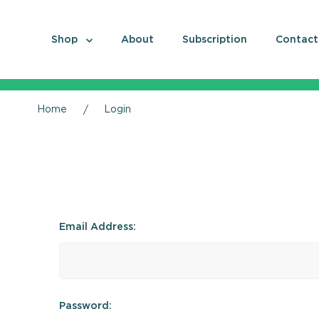
Shop
About
Subscription
Contact
Home
Login
Email Address:
Password: