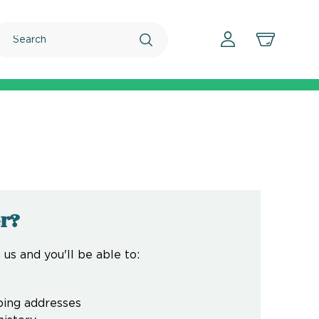
Search
r?
us and you'll be able to:
ping addresses