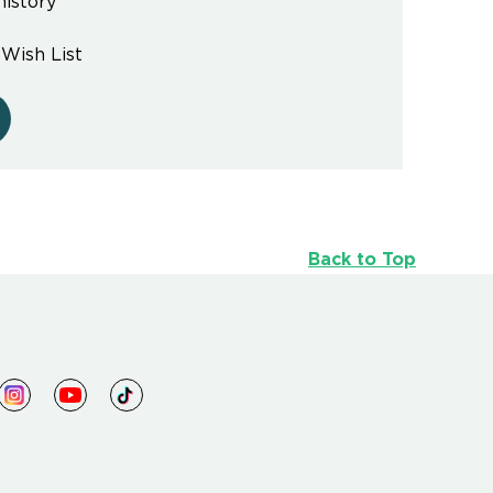
history
 Wish List
Back to Top