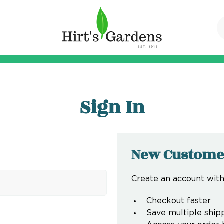
Sign In
New Custome
Create an account with 
Checkout faster
Save multiple ship