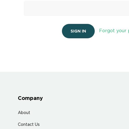
Forgot your
Company
About
Contact Us