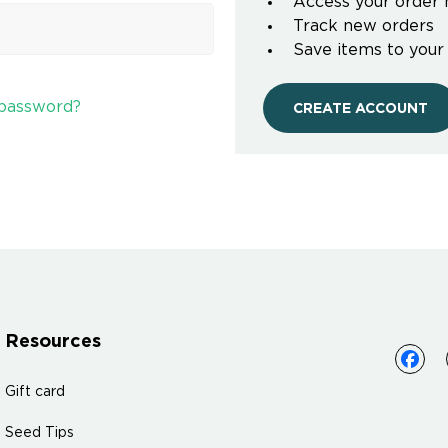
Access your order 
Track new orders
Save items to your
 password?
CREATE ACCOUNT
Resources
Gift card
Seed Tips