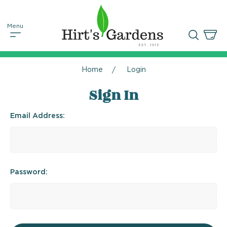
Home
Login
Sign In
Email Address:
Password: