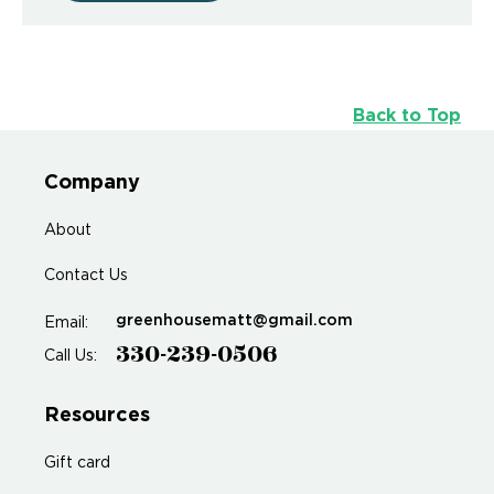
Back to Top
Company
About
Contact Us
greenhousematt@gmail.com
Email:
330-239-0506
Call Us:
Resources
Gift card