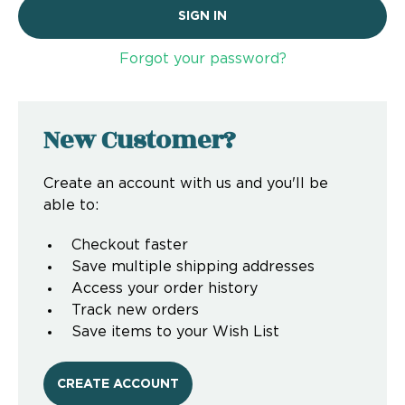
Forgot your password?
New Customer?
Create an account with us and you'll be
able to:
Checkout faster
Save multiple shipping addresses
Access your order history
Track new orders
Save items to your Wish List
CREATE ACCOUNT