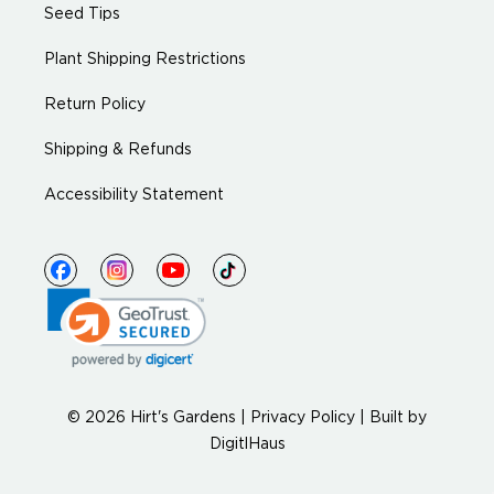
Seed Tips
Plant Shipping Restrictions
Return Policy
Shipping & Refunds
Accessibility Statement
© 2026 Hirt's Gardens |
Privacy Policy
|
Built by
DigitlHaus