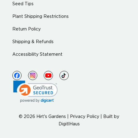
Seed Tips
Plant Shipping Restrictions
Return Policy
Shipping & Refunds
Accessibility Statement
© 2026 Hirt's Gardens |
Privacy Policy
|
Built by
DigitlHaus