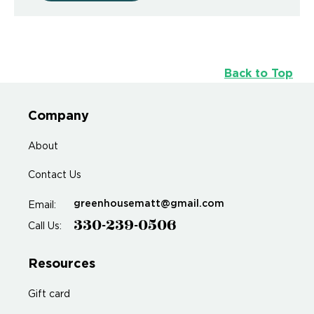
Back to Top
Company
About
Contact Us
greenhousematt@gmail.com
Email:
330-239-0506
Call Us:
Resources
Gift card