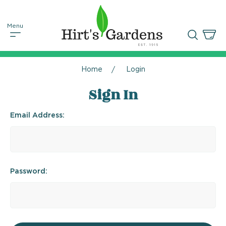
Home
Login
Sign In
Email Address:
Password: