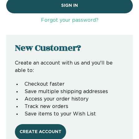
Forgot your password?
New Customer?
Create an account with us and you'll be
able to:
Checkout faster
Save multiple shipping addresses
Access your order history
Track new orders
Save items to your Wish List
CREATE ACCOUNT