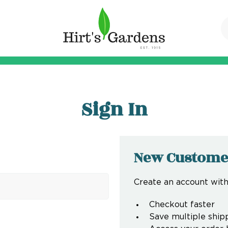
Sign In
New Custome
Create an account with 
Checkout faster
Save multiple ship