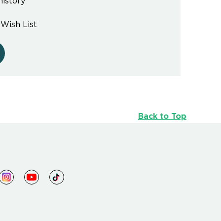
history
 Wish List
Back to Top