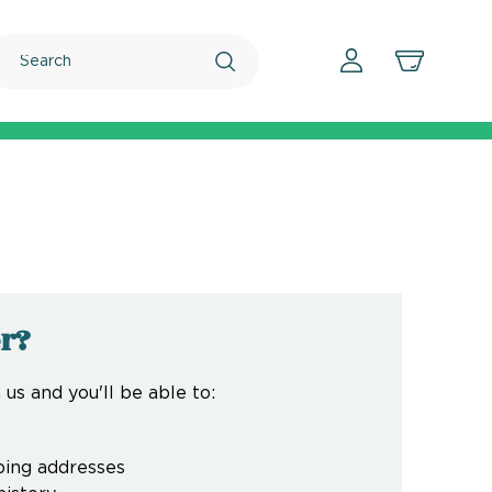
Search
r?
us and you'll be able to:
ping addresses