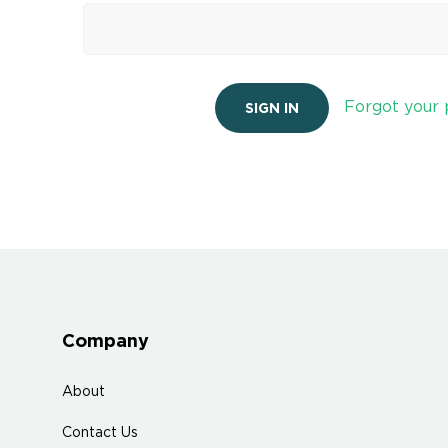
Forgot your
Company
About
Contact Us