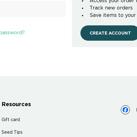
Access your order 
Track new orders
Save items to your
 password?
CREATE ACCOUNT
Resources
Gift card
Seed Tips