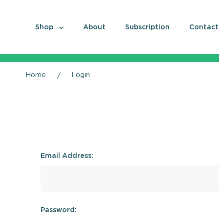
Shop
About
Subscription
Contact
Home
Login
Email Address:
Password: