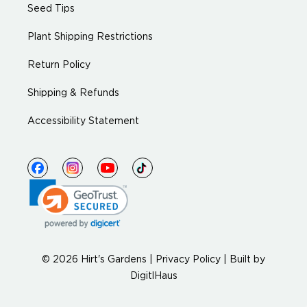
Seed Tips
Plant Shipping Restrictions
Return Policy
Shipping & Refunds
Accessibility Statement
© 2026 Hirt's Gardens |
Privacy Policy
|
Built by
DigitlHaus