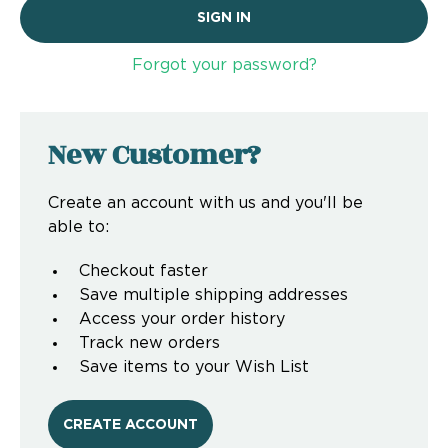
Forgot your password?
New Customer?
Create an account with us and you'll be
able to:
Checkout faster
Save multiple shipping addresses
Access your order history
Track new orders
Save items to your Wish List
CREATE ACCOUNT