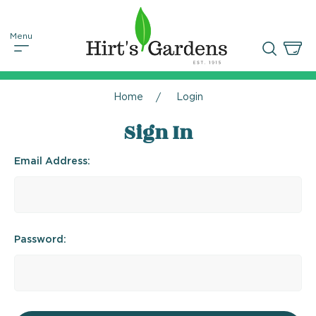
Home
Login
Sign In
Email Address:
Password: