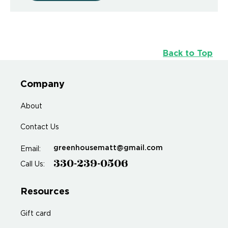
Back to Top
Company
About
Contact Us
greenhousematt@gmail.com
Email:
330-239-0506
Call Us:
Resources
Gift card